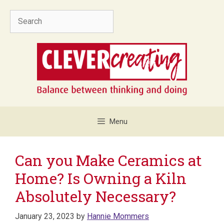
Skip
Search
to
content
Menu
Can you Make Ceramics at
Home? Is Owning a Kiln
Absolutely Necessary?
January 23, 2023
by
Hannie Mommers