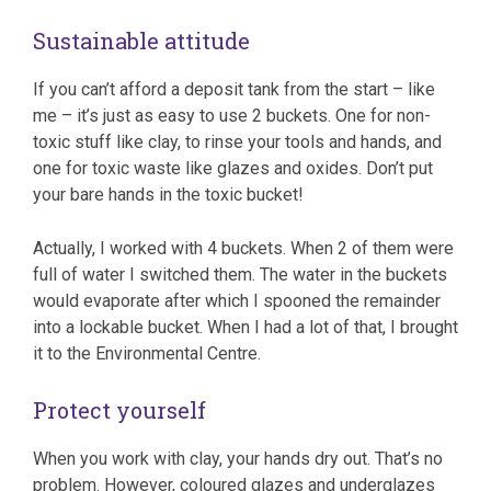
Sustainable attitude
If you can’t afford a deposit tank from the start – like
me – it’s just as easy to use 2 buckets. One for non-
toxic stuff like clay, to rinse your tools and hands, and
one for toxic waste like glazes and oxides. Don’t put
your bare hands in the toxic bucket!
Actually, I worked with 4 buckets. When 2 of them were
full of water I switched them. The water in the buckets
would evaporate after which I spooned the remainder
into a lockable bucket. When I had a lot of that, I brought
it to the Environmental Centre.
Protect yourself
When you work with clay, your hands dry out. That’s no
problem. However, coloured glazes and underglazes