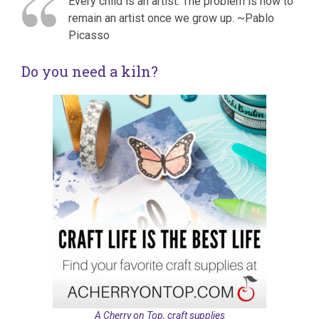
Every child is an artist. The problem is how to
remain an artist once we grow up. ~Pablo
Picasso
Do you need a kiln?
A Cherry on Top, craft supplies