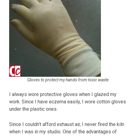
Gloves to protect my hands from toxic waste.
I always wore protective gloves when I glazed my
work. Since I have eczema easily, I wore cotton gloves
under the plastic ones.
Since I couldn’t afford exhaust air, I never fired the kiln
when I was in my studio. One of the advantages of