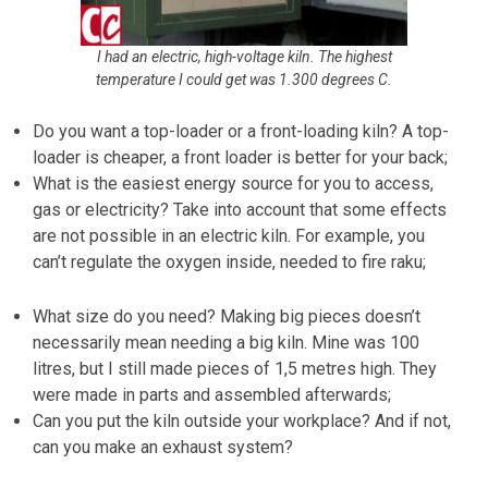
I had an electric, high-voltage kiln. The highest
temperature I could get was 1.300 degrees C.
Do you want a top-loader or a front-loading kiln? A top-
loader is cheaper, a front loader is better for your back;
What is the easiest energy source for you to access,
gas or electricity? Take into account that some effects
are not possible in an electric kiln. For example, you
can’t regulate the oxygen inside, needed to fire raku;
What size do you need? Making big pieces doesn’t
necessarily mean needing a big kiln. Mine was 100
litres, but I still made pieces of 1,5 metres high. They
were made in parts and assembled afterwards;
Can you put the kiln outside your workplace? And if not,
can you make an exhaust system?