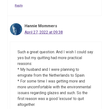
Reply
Hannie Mommers
April 27, 2022 at 09:38
Such a great question. And I wish I could say
yes but my quitting had more practical
reasons:
* My husband and I were planning to
emigrate from the Netherlands to Spain.
* For some time I was getting more and
more uncomfortable with the environmental
issues regarding glazes and such. So the
first reason was a good ‘excuse’ to quit
altogether.