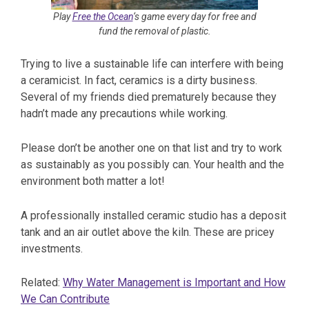
Play
Free the Ocean
‘s game every day for free and
fund the removal of plastic.
Trying to live a sustainable life can interfere with being
a ceramicist. In fact, ceramics is a dirty business.
Several of my friends died prematurely because they
hadn’t made any precautions while working.
Please don’t be another one on that list and try to work
as sustainably as you possibly can. Your health and the
environment both matter a lot!
A professionally installed ceramic studio has a deposit
tank and an air outlet above the kiln. These are pricey
investments.
Related:
Why Water Management is Important and How
We Can Contribute