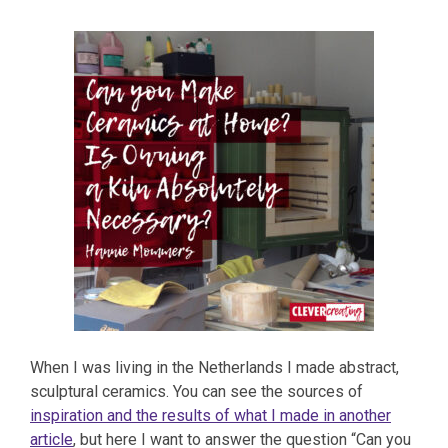
When I was living in the Netherlands I made abstract,
sculptural ceramics. You can see the sources of
inspiration and the results of what I made in another
article
, but here I want to answer the question “Can you