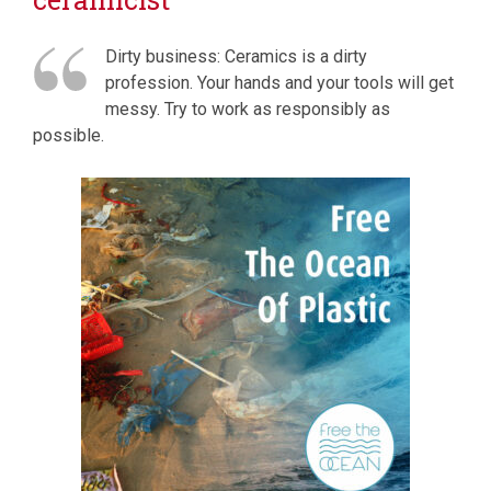
Dirty business: Ceramics is a dirty
profession. Your hands and your tools will get
messy. Try to work as responsibly as
possible.