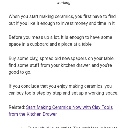
working.
When you start making ceramics, you first have to find
out if you like it enough to invest money and time in it.
Before you mess up a lot, it is enough to have some
space in a cupboard and a place at a table.
Buy some clay, spread old newspapers on your table,
find some stuff from your kitchen drawer, and you’re
good to go.
If you conclude that you enjoy making ceramics, you
can buy tools step by step and set up a working space.
Related:
Start Making Ceramics Now with Clay Tools
from the Kitchen Drawer