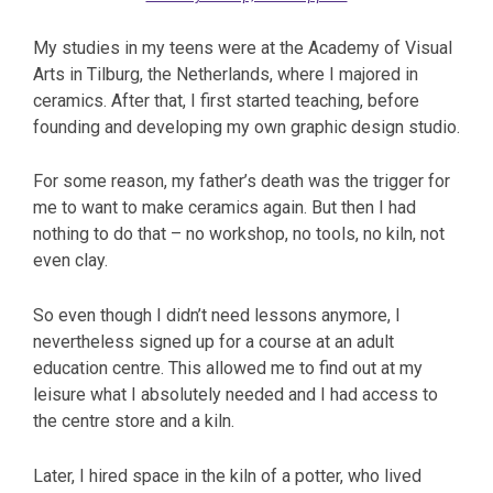
My studies in my teens were at the Academy of Visual
Arts in Tilburg, the Netherlands, where I majored in
ceramics. After that, I first started teaching, before
founding and developing my own graphic design studio.
For some reason, my father’s death was the trigger for
me to want to make ceramics again. But then I had
nothing to do that – no workshop, no tools, no kiln, not
even clay.
So even though I didn’t need lessons anymore, I
nevertheless signed up for a course at an adult
education centre. This allowed me to find out at my
leisure what I absolutely needed and I had access to
the centre store and a kiln.
Later, I hired space in the kiln of a potter, who lived