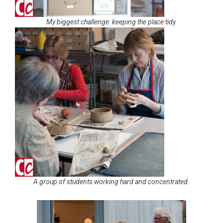
My biggest challenge: keeping the place tidy.
A group of students working hard and concentrated.