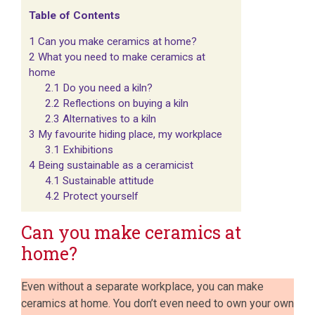
Table of Contents
1
Can you make ceramics at home?
2
What you need to make ceramics at
home
2.1
Do you need a kiln?
2.2
Reflections on buying a kiln
2.3
Alternatives to a kiln
3
My favourite hiding place, my workplace
3.1
Exhibitions
4
Being sustainable as a ceramicist
4.1
Sustainable attitude
4.2
Protect yourself
Can you make ceramics at
home?
Even without a separate workplace, you can make
ceramics at home. You don’t even need to own your own