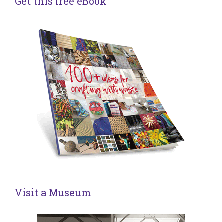
Get this free eBook
Visit a Museum