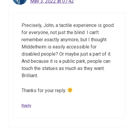
May 3, 2022 at 07:42
Precisely, John, a tactile experience is good
for everyone, not just the blind. I can’t
remember exactly anymore, but I thought
Middelheim is easily accessible for
disabled people? Or maybe just a part of it.
And because it is a public park, people can
touch the statues as much as they want.
Brilliant.
Thanks for your reply.
Reply