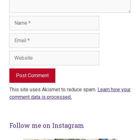
Name
Email
Website
This site uses Akismet to reduce spam.
Learn how your
comment data is processed.
Follow me on Instagram