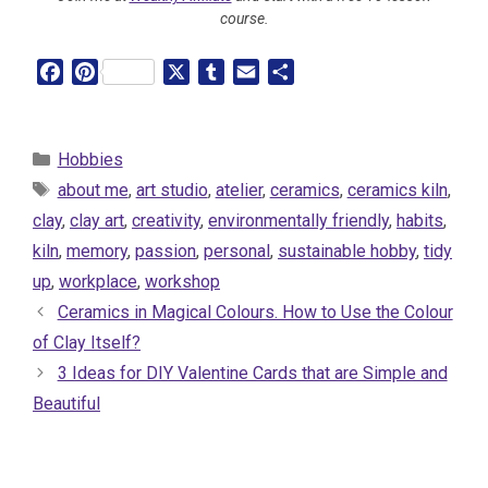
course.
F
P
X
T
E
S
a
i
u
m
h
c
n
m
a
a
e
t
b
i
r
Categories
Hobbies
b
e
l
l
e
Tags
about me
,
art studio
,
atelier
,
ceramics
,
ceramics kiln
,
o
r
r
clay
,
clay art
,
creativity
,
environmentally friendly
,
habits
,
o
e
kiln
,
memory
,
passion
,
personal
,
sustainable hobby
,
tidy
k
s
t
up
,
workplace
,
workshop
Ceramics in Magical Colours. How to Use the Colour
of Clay Itself?
3 Ideas for DIY Valentine Cards that are Simple and
Beautiful