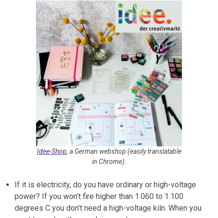
Idee-Shop
, a German webshop (easily translatable
in Chrome).
If it is electricity, do you have ordinary or high-voltage
power? If you won’t fire higher than 1.060 to 1.100
degrees C you don’t need a high-voltage kiln. When you