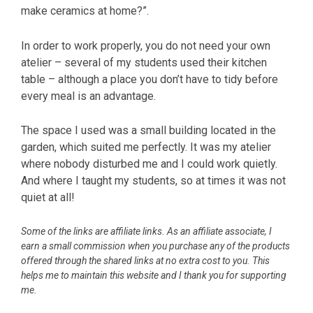
make ceramics at home?”.
In order to work properly, you do not need your own
atelier – several of my students used their kitchen
table – although a place you don’t have to tidy before
every meal is an advantage.
The space I used was a small building located in the
garden, which suited me perfectly. It was my atelier
where nobody disturbed me and I could work quietly.
And where I taught my students, so at times it was not
quiet at all!
Some of the links are affiliate links. As an affiliate associate, I
earn a small commission when you purchase any of the products
offered through the shared links at no extra cost to you. This
helps me to maintain this website and I thank you for supporting
me.