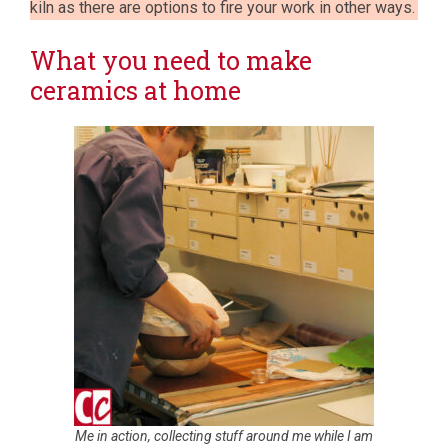
kiln as there are options to fire your work in other ways.
What you need to make
ceramics at home
Me in action, collecting stuff around me while I am