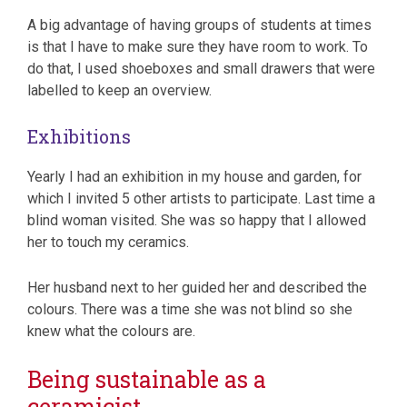
A big advantage of having groups of students at times
is that I have to make sure they have room to work. To
do that, I used shoeboxes and small drawers that were
labelled to keep an overview.
Exhibitions
Yearly I had an exhibition in my house and garden, for
which I invited 5 other artists to participate. Last time a
blind woman visited. She was so happy that I allowed
her to touch my ceramics.
Her husband next to her guided her and described the
colours. There was a time she was not blind so she
knew what the colours are.
Being sustainable as a
ceramicist