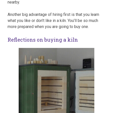
nearby.
Another big advantage of hiring first is that you learn
what you like or don’t like in a kiln. You’ll be so much
more prepared when you are going to buy one.
Reflections on buying a kiln