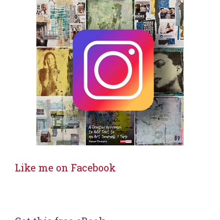
Like me on Facebook