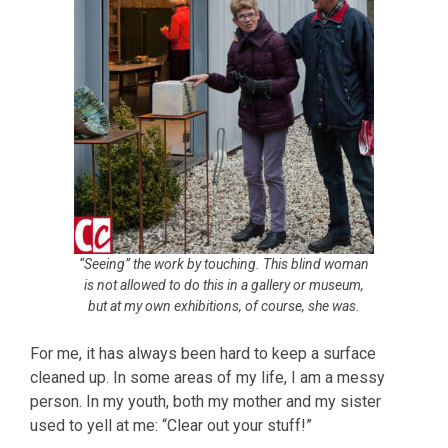
“Seeing” the work by touching. This blind woman
is not allowed to do this in a gallery or museum,
but at my own exhibitions, of course, she was.
For me, it has always been hard to keep a surface
cleaned up. In some areas of my life, I am a messy
person. In my youth, both my mother and my sister
used to yell at me: “Clear out your stuff!”