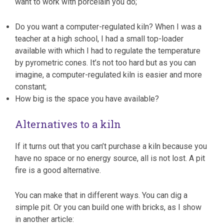
want to work with porcelain you do;
Do you want a computer-regulated kiln? When I was a
teacher at a high school, I had a small top-loader
available with which I had to regulate the temperature
by pyrometric cones. It’s not too hard but as you can
imagine, a computer-regulated kiln is easier and more
constant;
How big is the space you have available?
Alternatives to a kiln
If it turns out that you can’t purchase a kiln because you
have no space or no energy source, all is not lost. A pit
fire is a good alternative.
You can make that in different ways. You can dig a
simple pit. Or you can build one with bricks, as I show
in another article: