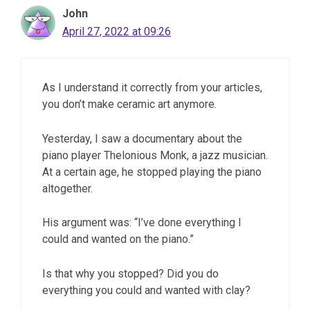
John
April 27, 2022 at 09:26
As I understand it correctly from your articles,
you don’t make ceramic art anymore.
Yesterday, I saw a documentary about the
piano player Thelonious Monk, a jazz musician.
At a certain age, he stopped playing the piano
altogether.
His argument was: “I’ve done everything I
could and wanted on the piano.”
Is that why you stopped? Did you do
everything you could and wanted with clay?