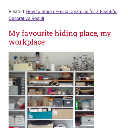
Related:
How to Smoke-Firing Ceramics for a Beautiful
Decorative Result
My favourite hiding place, my
workplace