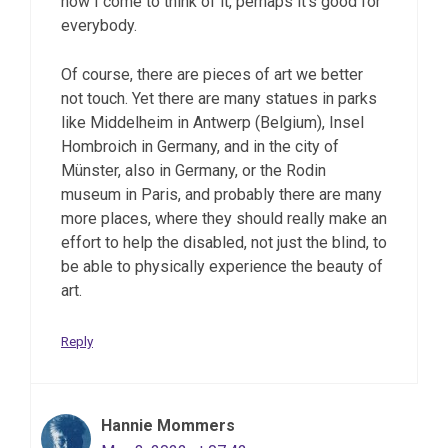
now I come to think of it, perhaps it’s good for
everybody.
Of course, there are pieces of art we better
not touch. Yet there are many statues in parks
like Middelheim in Antwerp (Belgium), Insel
Hombroich in Germany, and in the city of
Münster, also in Germany, or the Rodin
museum in Paris, and probably there are many
more places, where they should really make an
effort to help the disabled, not just the blind, to
be able to physically experience the beauty of
art.
Reply
Hannie Mommers