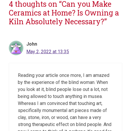
4 thoughts on “Can you Make
Ceramics at Home? Is Owning a
Kiln Absolutely Necessary?”
John
May 2, 2022 at 13:35
Reading your article once more, I am amazed
by the experience of the blind woman. When
you look at it, blind people lose out a lot, not
being allowed to touch anything in musea.
Whereas I am convinced that touching art,
specifically monumental art pieces made of
clay, stone, iron, or wood, can have a very
strong therapeutic effect on blind people. And