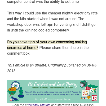
computer control was the ability to set time.
This way I could use the cheaper nightly electricity rate
and the kiln started when I was not around. The
workshop door was left ajar for venting and I didn’t go
in until the kiln had cooled completely.
Do you have tips of your own concerning making
ceramics at home?
Please share them here in the
comment box.
This article is an update. Originally published on 30-05-
2013.
Join me at
Wealthy Affiliate
and start with a free 10-lesson