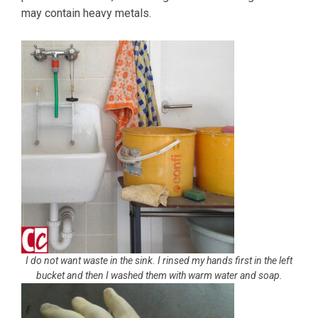
may contain heavy metals.
I do not want waste in the sink. I rinsed my hands first in the left
bucket and then I washed them with warm water and soap.