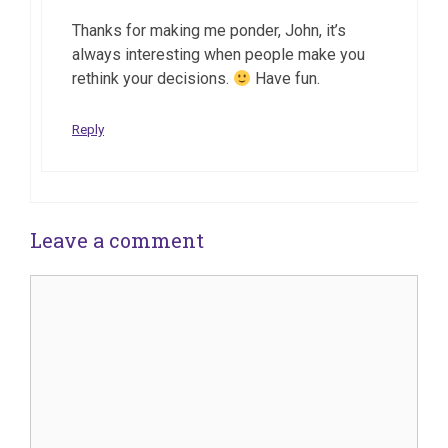
Thanks for making me ponder, John, it’s
always interesting when people make you
rethink your decisions.
Have fun.
Reply
Leave a comment
Comment