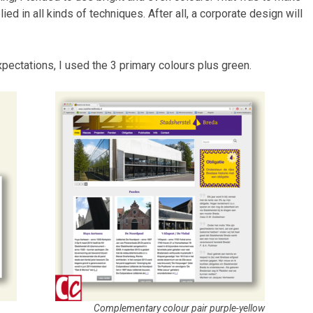
ied in all kinds of techniques. After all, a corporate design will
pectations, I used the 3 primary colours plus green.
Complementary colour pair purple-yellow