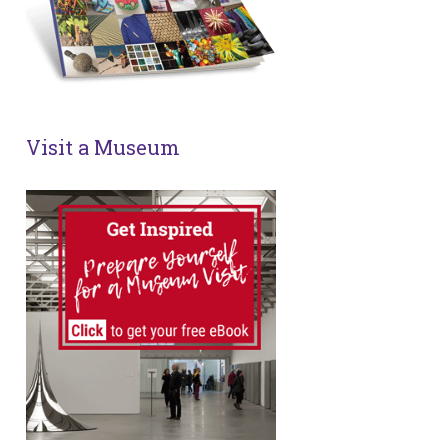
Visit a Museum