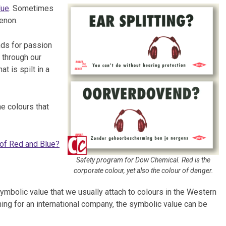
lue
. Sometimes
enon.
nds for passion
 through our
t is spilt in a
e colours that
of Red and Blue?
Safety program for Dow Chemical. Red is the
corporate colour, yet also the colour of danger.
symbolic value that we usually attach to colours in the Western
ning for an international company, the symbolic value can be