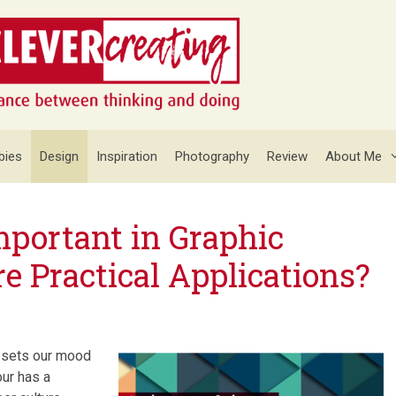
bies
Design
Inspiration
Photography
Review
About Me
mportant in Graphic
e Practical Applications?
r sets our mood
our has a