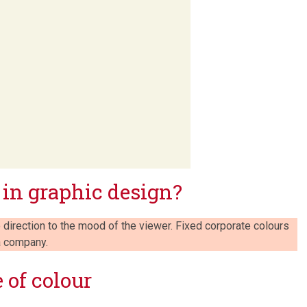
 in graphic design?
 direction to the mood of the viewer. Fixed corporate colours
 a company.
 of colour