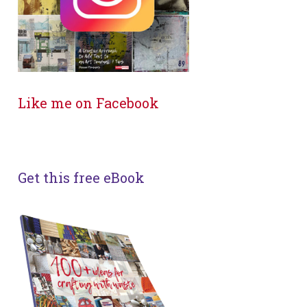
Like me on Facebook
Get this free eBook