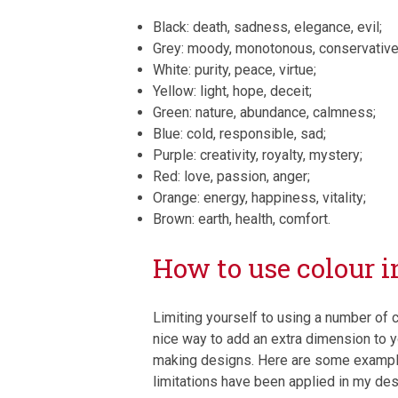
Black: death, sadness, elegance, evil;
Grey: moody, monotonous, conservative
White: purity, peace, virtue;
Yellow: light, hope, deceit;
Green: nature, abundance, calmness;
Blue: cold, responsible, sad;
Purple: creativity, royalty, mystery;
Red: love, passion, anger;
Orange: energy, happiness, vitality;
Brown: earth, health, comfort.
How to use colour i
Limiting yourself to using a number of c
nice way to add an extra dimension to 
making designs. Here are some exampl
limitations have been applied in my des