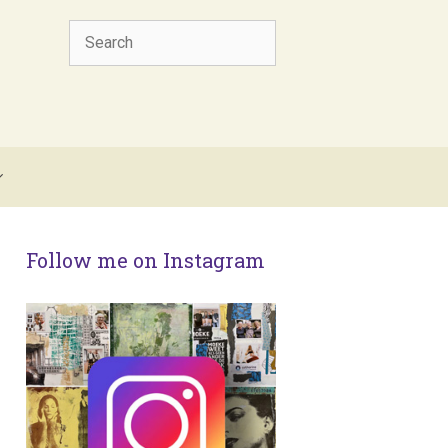
Search
Follow me on Instagram