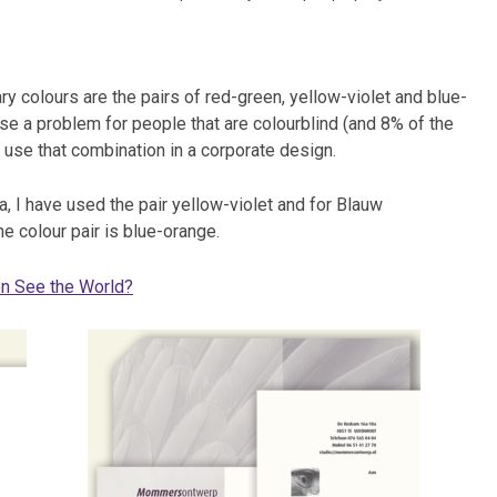
 colours are the pairs of red-green, yellow-violet and blue-
e a problem for people that are colourblind (and 8% of the
t use that combination in a corporate design.
, I have used the pair yellow-violet and for Blauw
e colour pair is blue-orange.
n See the World?