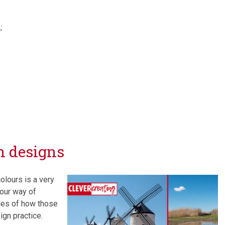
;
n designs
olours is a very
your way of
es of how those
ign practice.