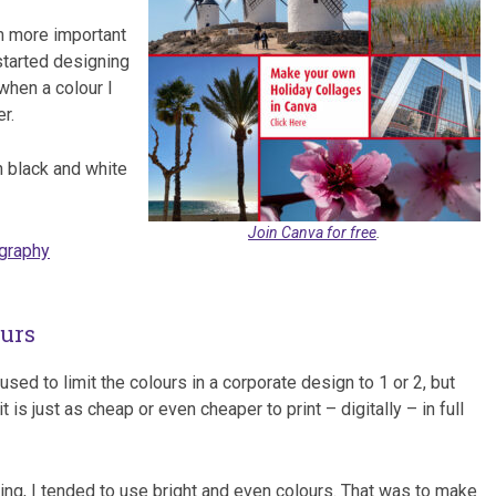
m more important
started designing
when a colour I
r.
n black and white
Join Canva for free
.
ography
ours
used to limit the colours in a corporate design to 1 or 2, but
is just as cheap or even cheaper to print – digitally – in full
ning, I tended to use bright and even colours. That was to make