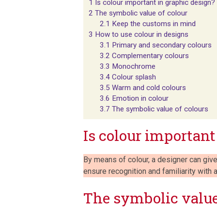
1
Is colour important in graphic design?
2
The symbolic value of colour
2.1
Keep the customs in mind
3
How to use colour in designs
3.1
Primary and secondary colours
3.2
Complementary colours
3.3
Monochrome
3.4
Colour splash
3.5
Warm and cold colours
3.6
Emotion in colour
3.7
The symbolic value of colours
Is colour important
By means of colour, a designer can give
ensure recognition and familiarity with
The symbolic value