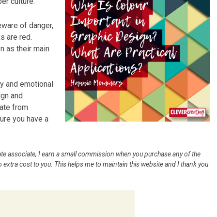
er culture.
ware of danger,
s are red.
n as their main
ty and emotional
ign and
iate from
sure you have a
iliate associate, I earn a small commission when you purchase any of the
 extra cost to you. This helps me to maintain this website and I thank you