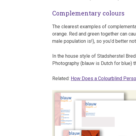
Complementary colours
The clearest examples of complementary
orange. Red and green together can caus
male population is!), so you’d better no
In the house style of Stadsherstel Breda
Photography (blauw is Dutch for blue) th
Related:
How Does a Colourblind Perso