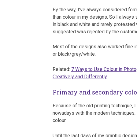
By the way, I’ve always considered for
than colour in my designs. So I always 
in black and white and rarely protested 
suggested was rejected by the custome
Most of the designs also worked fine i
or black/grey/white.
Related:
7 Ways to Use Colour in Phot
Creatively and Differently
Primary and secondary col
Because of the old printing technique, I 
nowadays with the modern techniques, it 
colour.
Until the last days of my graphic desig