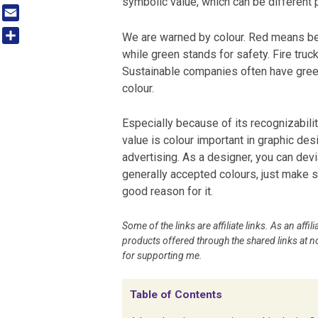
symbolic value, which can be different p
Tumblr
Email
We are warned by colour. Red means be
Share
while green stands for safety. Fire truck
Sustainable companies often have gree
colour.
Especially because of its recognizabili
value is colour important in graphic des
advertising. As a designer, you can dev
generally accepted colours, just make 
good reason for it.
Some of the links are affiliate links. As an aff
products offered through the shared links at no
for supporting me.
Table of Contents