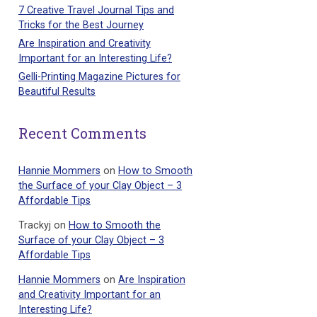
7 Creative Travel Journal Tips and
Tricks for the Best Journey
Are Inspiration and Creativity
Important for an Interesting Life?
Gelli-Printing Magazine Pictures for
Beautiful Results
Recent Comments
Hannie Mommers
on
How to Smooth
the Surface of your Clay Object – 3
Affordable Tips
Trackyj
on
How to Smooth the
Surface of your Clay Object – 3
Affordable Tips
Hannie Mommers
on
Are Inspiration
and Creativity Important for an
Interesting Life?