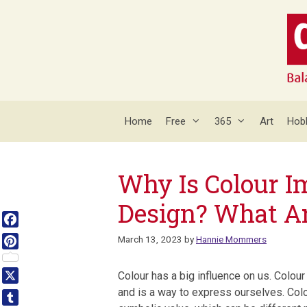
Skip
to
content
Home
Free
365
Art
Hob
Why Is Colour I
Design? What Ar
Facebook
March 13, 2023
by
Hannie Mommers
Pinterest
Colour has a big influence on us. Colou
X
and is a way to express ourselves. Col