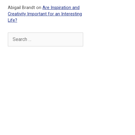
Abigail Brandt
on
Are Inspiration and
Creativity Important for an Interesting
Life?
Search
for: