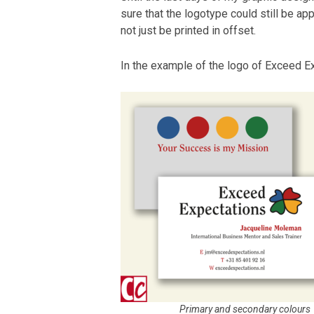
sure that the logotype could still be appl
not just be printed in offset.
In the example of the logo of Exceed Ex
Primary and secondary colours