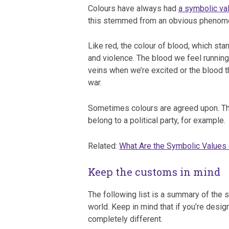
Colours have always had
a symbolic va
this stemmed from an obvious phenom
Like red, the colour of blood, which sta
and violence. The blood we feel running
veins when we’re excited or the blood tha
war.
Sometimes colours are agreed upon. Th
belong to a political party, for example.
Related:
What Are the Symbolic Values 
Keep the customs in mind
The following list is a summary of the 
world. Keep in mind that if you’re desig
completely different.