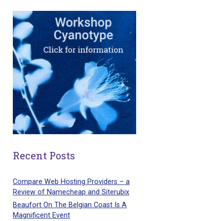
Recent Posts
Compare Web Hosting Providers – a
Review of Namecheap and Siterubix
Beaufort On The Belgian Coast Is A
Magnificent Event