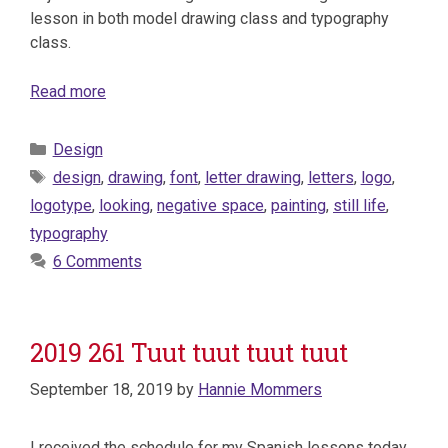
lesson in both model drawing class and typography
class.
Read more
Categories
Design
Tags
design
,
drawing
,
font
,
letter drawing
,
letters
,
logo
,
logotype
,
looking
,
negative space
,
painting
,
still life
,
typography
6 Comments
2019 261 Tuut tuut tuut tuut
September 18, 2019
by
Hannie Mommers
I received the schedule for my Spanish lessons today.