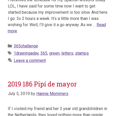
LOL, I have said for some time now I want to get
started because my improvement is too slow. And here
I go: 3x 2 hours a week. It’s a little more than I was
wishing for. Well, I’ll give it a go anyway. As we …
Read
more
Categories
365challenge
Tags
1drawingaday
,
365
,
green
,
letters
,
stamps
Leave a comment
2019 186 Pipí de mayor
July 5, 2019
by
Hannie Mommers
If I visited my friend and her 3 year old grandchildren in
the Netherlands, they loved nothing more than giggle