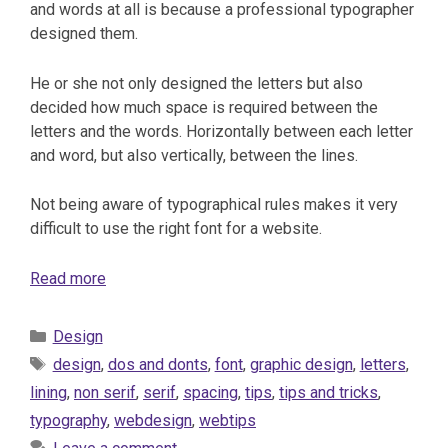
and words at all is because a professional typographer
designed them.
He or she not only designed the letters but also
decided how much space is required between the
letters and the words. Horizontally between each letter
and word, but also vertically, between the lines.
Not being aware of typographical rules makes it very
difficult to use the right font for a website.
Read more
Categories
Design
Tags
design
,
dos and donts
,
font
,
graphic design
,
letters
,
lining
,
non serif
,
serif
,
spacing
,
tips
,
tips and tricks
,
typography
,
webdesign
,
webtips