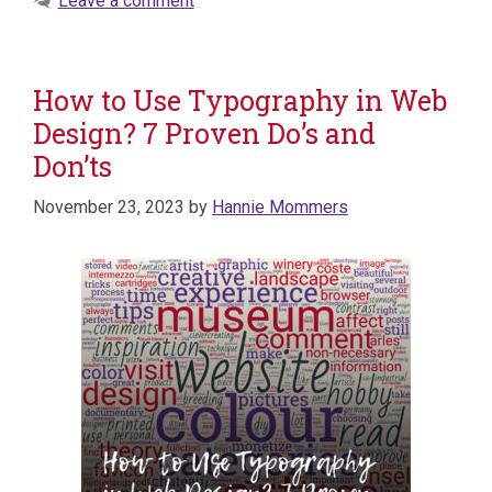
Leave a comment
How to Use Typography in Web
Design? 7 Proven Do’s and
Don’ts
November 23, 2023
by
Hannie Mommers