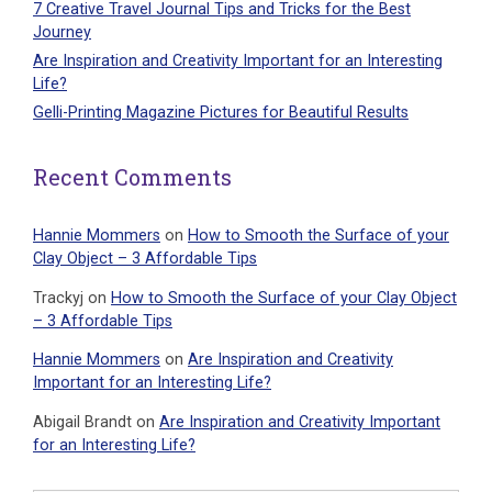
7 Creative Travel Journal Tips and Tricks for the Best
Journey
Are Inspiration and Creativity Important for an Interesting
Life?
Gelli-Printing Magazine Pictures for Beautiful Results
Recent Comments
Hannie Mommers
on
How to Smooth the Surface of your
Clay Object – 3 Affordable Tips
Trackyj
on
How to Smooth the Surface of your Clay Object
– 3 Affordable Tips
Hannie Mommers
on
Are Inspiration and Creativity
Important for an Interesting Life?
Abigail Brandt
on
Are Inspiration and Creativity Important
for an Interesting Life?