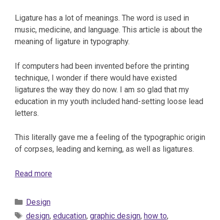
Ligature has a lot of meanings. The word is used in
music, medicine, and language. This article is about the
meaning of ligature in typography.
If computers had been invented before the printing
technique, I wonder if there would have existed
ligatures the way they do now. I am so glad that my
education in my youth included hand-setting loose lead
letters.
This literally gave me a feeling of the typographic origin
of corpses, leading and kerning, as well as ligatures.
Read more
Categories
Design
Tags
design
,
education
,
graphic design
,
how to
,