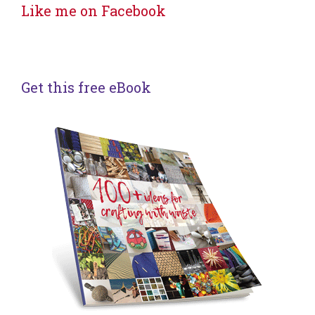
Like me on Facebook
Get this free eBook