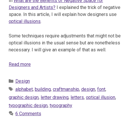
In
What are the Benefits of Negative Space for
Designers and Artists?
I explained the trick of negative
space. In this article, I will explain how designers use
optical illusions
.
Some techniques require adjustments that might not be
optical illusions in the usual sense but are nonetheless
necessary. I will give an example of that as well.
Read more
Categories
Design
Tags
alphabet
,
building
,
craftmanship
,
design
,
font
,
graphic design
,
letter drawing
,
letters
,
optical illusion
,
typographic design
,
typography
6 Comments