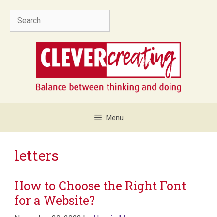
Skip
Search
to
content
Menu
letters
How to Choose the Right Font
for a Website?