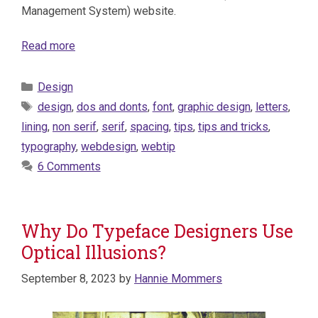
Management System) website.
Read more
Categories
Design
Tags
design
,
dos and donts
,
font
,
graphic design
,
letters
,
lining
,
non serif
,
serif
,
spacing
,
tips
,
tips and tricks
,
typography
,
webdesign
,
webtip
6 Comments
Why Do Typeface Designers Use
Optical Illusions?
September 8, 2023
by
Hannie Mommers