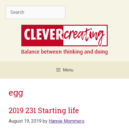
Skip
Search
to
content
Menu
egg
2019 231 Starting life
August 19, 2019
by
Hannie Mommers