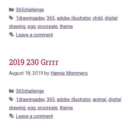
Categories
365challenge
Tags
1drawingaday
,
365
,
adobe illustrator
,
child
,
digital
drawing
,
egg
,
procreate
,
theme
Leave a comment
2019 230 Grrrr
August 18, 2019
by
Hannie Mommers
Categories
365challenge
Tags
1drawingaday
,
365
,
adobe illustrator
,
animal
,
digital
drawing
,
egg
,
procreate
,
theme
Leave a comment