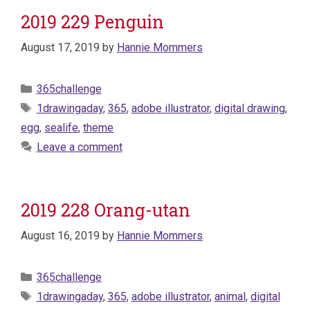
2019 229 Penguin
August 17, 2019
by
Hannie Mommers
Categories
365challenge
Tags
1drawingaday
,
365
,
adobe illustrator
,
digital drawing
,
egg
,
sealife
,
theme
Leave a comment
2019 228 Orang-utan
August 16, 2019
by
Hannie Mommers
Categories
365challenge
Tags
1drawingaday
,
365
,
adobe illustrator
,
animal
,
digital