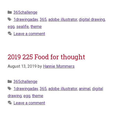
Categories
365challenge
Tags
1drawingaday
,
365
,
adobe illustrator
,
digital drawing
,
egg
,
sealife
,
theme
Leave a comment
2019 225 Food for thought
August 13, 2019
by
Hannie Mommers
Categories
365challenge
Tags
1drawingaday
,
365
,
adobe illustrator
,
animal
,
digital
drawing
,
egg
,
theme
Leave a comment