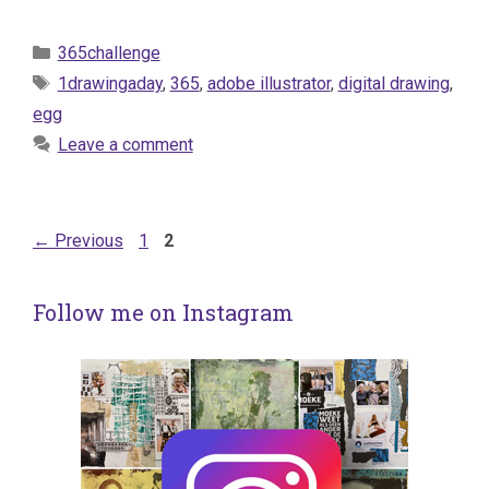
Categories
365challenge
Tags
1drawingaday
,
365
,
adobe illustrator
,
digital drawing
,
egg
Leave a comment
Page
Page
←
Previous
1
2
Follow me on Instagram