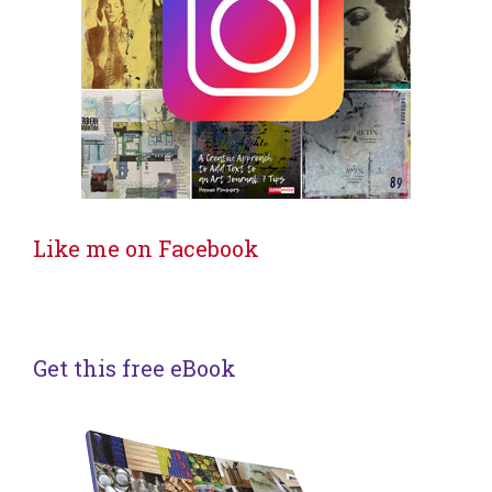
Like me on Facebook
Get this free eBook