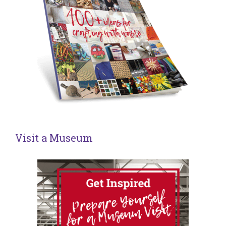
Visit a Museum