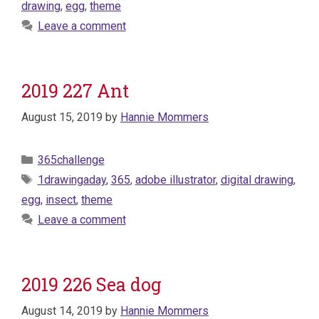
drawing
,
egg
,
theme
Leave a comment
2019 227 Ant
August 15, 2019
by
Hannie Mommers
Categories
365challenge
Tags
1drawingaday
,
365
,
adobe illustrator
,
digital drawing
,
egg
,
insect
,
theme
Leave a comment
2019 226 Sea dog
August 14, 2019
by
Hannie Mommers