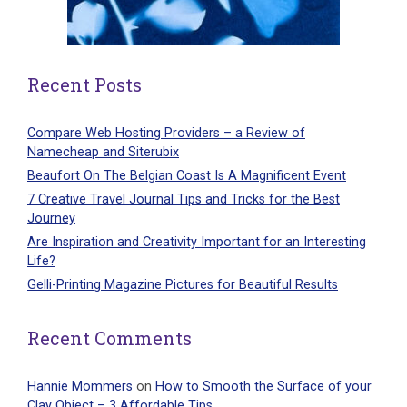
Recent Posts
Compare Web Hosting Providers – a Review of
Namecheap and Siterubix
Beaufort On The Belgian Coast Is A Magnificent Event
7 Creative Travel Journal Tips and Tricks for the Best
Journey
Are Inspiration and Creativity Important for an Interesting
Life?
Gelli-Printing Magazine Pictures for Beautiful Results
Recent Comments
Hannie Mommers
on
How to Smooth the Surface of your
Clay Object – 3 Affordable Tips