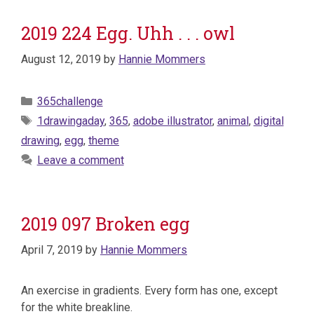
2019 224 Egg. Uhh . . . owl
August 12, 2019
by
Hannie Mommers
Categories
365challenge
Tags
1drawingaday
,
365
,
adobe illustrator
,
animal
,
digital
drawing
,
egg
,
theme
Leave a comment
2019 097 Broken egg
April 7, 2019
by
Hannie Mommers
An exercise in gradients. Every form has one, except
for the white breakline.