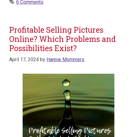
6 Comments
Profitable Selling Pictures
Online? Which Problems and
Possibilities Exist?
April 17, 2024
by
Hannie Mommers