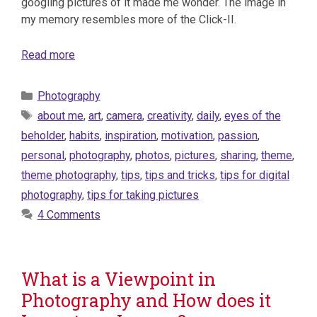
googling pictures of it made me wonder. The image in
my memory resembles more of the Click-II.
Read more
Categories
Photography
Tags
about me
,
art
,
camera
,
creativity
,
daily
,
eyes of the
beholder
,
habits
,
inspiration
,
motivation
,
passion
,
personal
,
photography
,
photos
,
pictures
,
sharing
,
theme
,
theme photography
,
tips
,
tips and tricks
,
tips for digital
photography
,
tips for taking pictures
4 Comments
What is a Viewpoint in
Photography and How does it