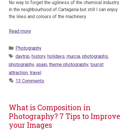
No way to forget the ugliness of the chemical industry
in the neighbourhood of Cartagena but still I can enjoy
the lines and colours of the machinery.
Read more
Categories
Photography
Tags
daytrip
,
history
,
holidays
,
murcia
,
photographs
,
photography
,
spain
,
theme photography
,
tourist
attraction
,
travel
13 Comments
What is Composition in
Photography? 7 Tips to Improve
your Images