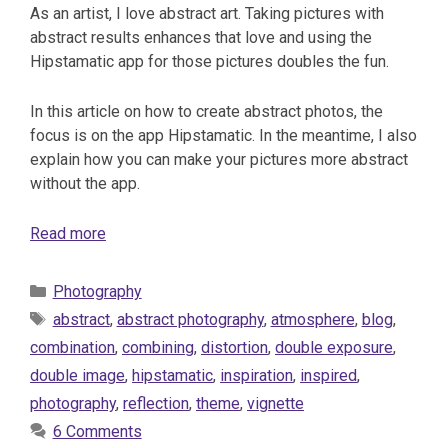
As an artist, I love abstract art. Taking pictures with
abstract results enhances that love and using the
Hipstamatic app for those pictures doubles the fun.
In this article on how to create abstract photos, the
focus is on the app Hipstamatic. In the meantime, I also
explain how you can make your pictures more abstract
without the app.
Read more
Categories
Photography
Tags
abstract
,
abstract photography
,
atmosphere
,
blog
,
combination
,
combining
,
distortion
,
double exposure
,
double image
,
hipstamatic
,
inspiration
,
inspired
,
photography
,
reflection
,
theme
,
vignette
6 Comments