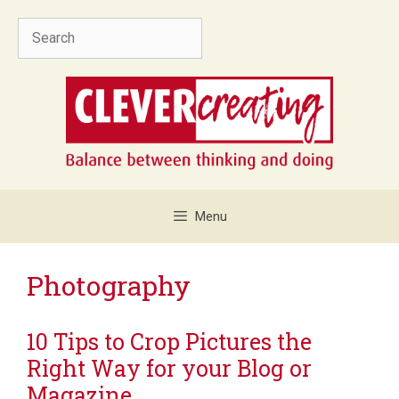
Skip
Search
to
content
Menu
Photography
10 Tips to Crop Pictures the
Right Way for your Blog or
Magazine