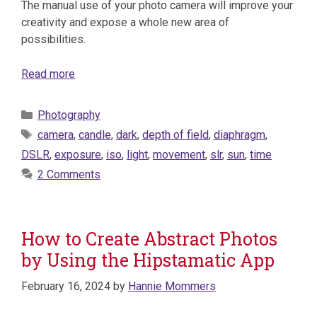
The manual use of your photo camera will improve your
creativity and expose a whole new area of
possibilities.
Read more
Categories
Photography
Tags
camera
,
candle
,
dark
,
depth of field
,
diaphragm
,
DSLR
,
exposure
,
iso
,
light
,
movement
,
slr
,
sun
,
time
2 Comments
How to Create Abstract Photos
by Using the Hipstamatic App
February 16, 2024
by
Hannie Mommers