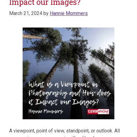
Impact our Images?
March 21, 2024
by
Hannie Mommers
A viewpoint, point of view, standpoint, or outlook. All