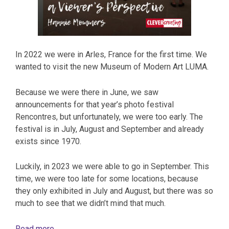
In 2022 we were in Arles, France for the first time. We
wanted to visit the new Museum of Modern Art LUMA.
Because we were there in June, we saw
announcements for that year’s photo festival
Rencontres, but unfortunately, we were too early. The
festival is in July, August and September and already
exists since 1970.
Luckily, in 2023 we were able to go in September. This
time, we were too late for some locations, because
they only exhibited in July and August, but there was so
much to see that we didn’t mind that much.
Read more