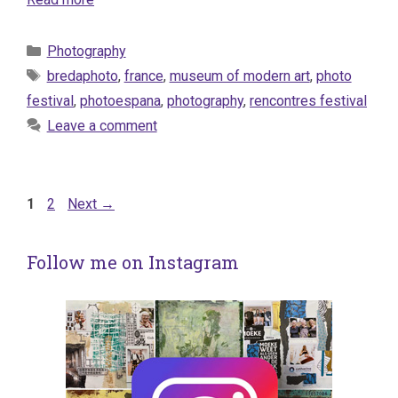
Categories
Photography
Tags
bredaphoto
,
france
,
museum of modern art
,
photo
festival
,
photoespana
,
photography
,
rencontres festival
Leave a comment
Page
Page
1
2
Next
→
Follow me on Instagram