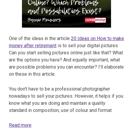
One of the ideas in the article
20 Ideas on How to make
money after retirement
is to sell your digital pictures.
Can you start selling pictures online just like that? What
are the options you have? And equally important, what
are possible problems you can encounter? I’ll elaborate
on these in this article.
You don’t have to be a professional photographer
nowadays to sell your pictures. However, it helps if you
know what you are doing and maintain a quality
standard in composition, use of colour and format.
Read more