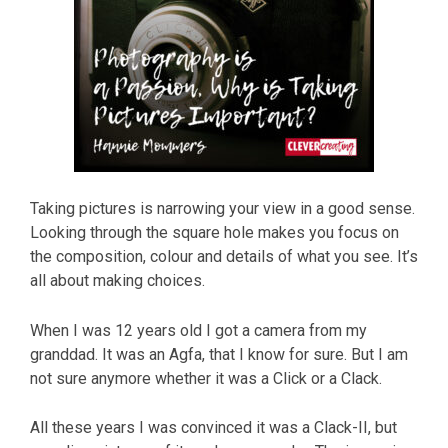
Taking pictures is narrowing your view in a good sense.
Looking through the square hole makes you focus on
the composition, colour and details of what you see. It’s
all about making choices.
When I was 12 years old I got a camera from my
granddad. It was an Agfa, that I know for sure. But I am
not sure anymore whether it was a Click or a Clack.
All these years I was convinced it was a Clack-II, but