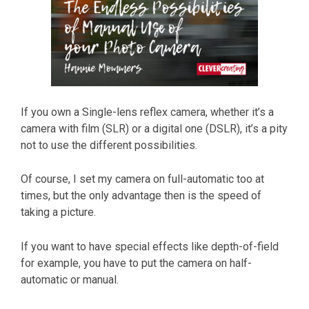
If you own a Single-lens reflex camera, whether it’s a
camera with film (SLR) or a digital one (DSLR), it’s a pity
not to use the different possibilities.
Of course, I set my camera on full-automatic too at
times, but the only advantage then is the speed of
taking a picture.
If you want to have special effects like depth-of-field
for example, you have to put the camera on half-
automatic or manual.