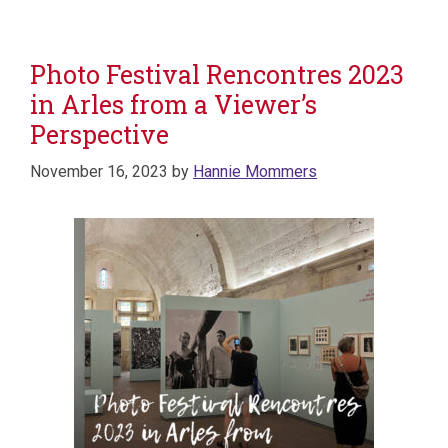
Photo Festival Rencontres 2023
in Arles from a Viewer’s
Perspective
November 16, 2023
by
Hannie Mommers