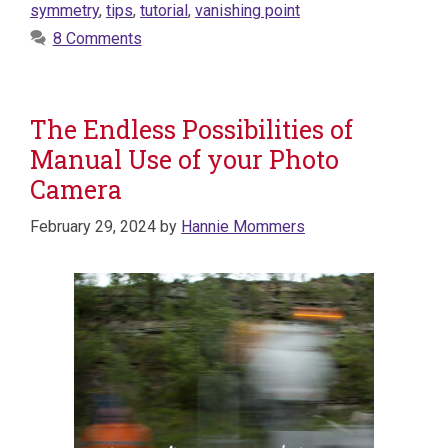
symmetry
,
tips
,
tutorial
,
vanishing point
8 Comments
The Endless Possibilities of
Manual Use of your Photo
Camera
February 29, 2024
by
Hannie Mommers