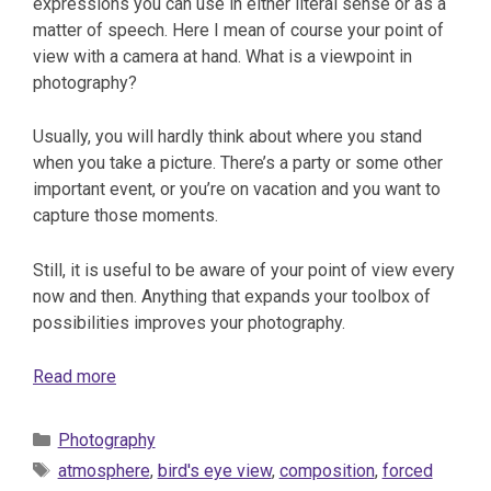
expressions you can use in either literal sense or as a
matter of speech. Here I mean of course your point of
view with a camera at hand. What is a viewpoint in
photography?
Usually, you will hardly think about where you stand
when you take a picture. There’s a party or some other
important event, or you’re on vacation and you want to
capture those moments.
Still, it is useful to be aware of your point of view every
now and then. Anything that expands your toolbox of
possibilities improves your photography.
Read more
Categories
Photography
Tags
atmosphere
,
bird's eye view
,
composition
,
forced