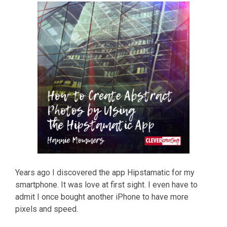
Years ago I discovered the app Hipstamatic for my
smartphone. It was love at first sight. I even have to
admit I once bought another iPhone to have more
pixels and speed.