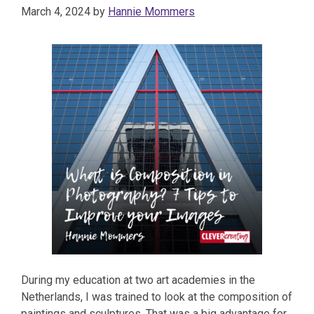
March 4, 2024
by
Hannie Mommers
During my education at two art academies in the
Netherlands, I was trained to look at the composition of
paintings and sculptures. That was a big advantage for