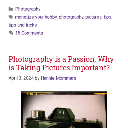
Categories
Photography
Tags
monetize your hobby
,
photography
,
pictures
,
tips
,
tips and tricks
15 Comments
Photography is a Passion, Why
is Taking Pictures Important?
April 3, 2024
by
Hannie Mommers