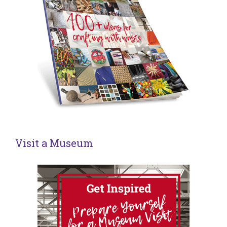
Visit a Museum