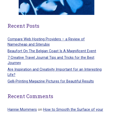
Recent Posts
Compare Web Hosting Providers – a Review of
Namecheap and Siterubix
Beaufort On The Belgian Coast Is A Magnificent Event
7 Creative Travel Journal Tips and Tricks for the Best
Journey
Are Inspiration and Creativity Important for an Interesting
Life?
Gelli-Printing Magazine Pictures for Beautiful Results
Recent Comments
Hannie Mommers
on
How to Smooth the Surface of your