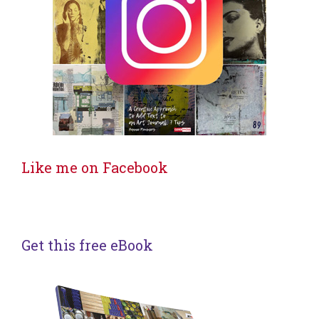
Like me on Facebook
Get this free eBook