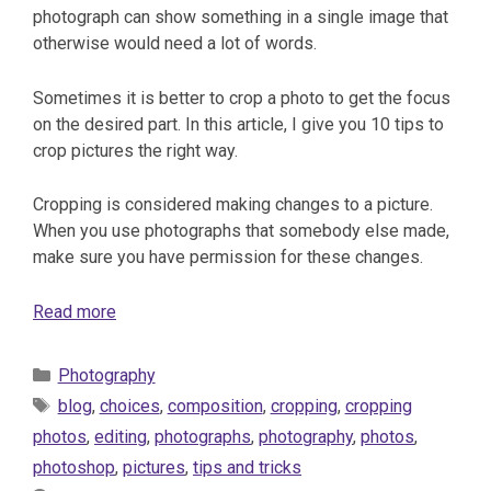
photograph can show something in a single image that
otherwise would need a lot of words.
Sometimes it is better to crop a photo to get the focus
on the desired part. In this article, I give you 10 tips to
crop pictures the right way.
Cropping is considered making changes to a picture.
When you use photographs that somebody else made,
make sure you have permission for these changes.
Read more
Categories
Photography
Tags
blog
,
choices
,
composition
,
cropping
,
cropping
photos
,
editing
,
photographs
,
photography
,
photos
,
photoshop
,
pictures
,
tips and tricks