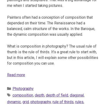
me when I started taking pictures.
Painters often had a conception of composition that
depended on their time. The Renaissance had a
balanced, calm structure of the works. In the Baroque,
the dynamic composition was usually applied.
What is composition in photography? The usual rule of
thumb is the rule of thirds. It’s a great rule to start with,
but in this article, I will explain some other possibilities
for composition you can use.
Read more
Categories
Photography
Tags
composition
,
depth
,
depth of field
,
diagonal
,
dynamic
,
grid
,
photography
,
rule of thirds
,
rules
,