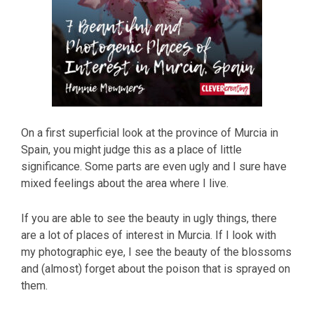
On a first superficial look at the province of Murcia in
Spain, you might judge this as a place of little
significance. Some parts are even ugly and I sure have
mixed feelings about the area where I live.
If you are able to see the beauty in ugly things, there
are a lot of places of interest in Murcia. If I look with
my photographic eye, I see the beauty of the blossoms
and (almost) forget about the poison that is sprayed on
them.