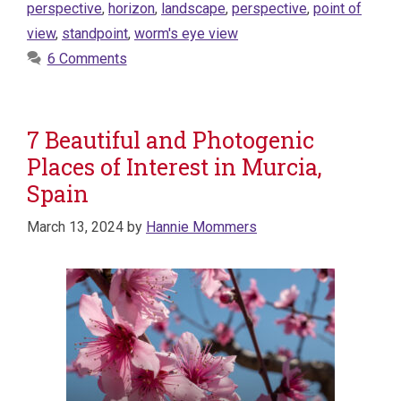
perspective
,
horizon
,
landscape
,
perspective
,
point of
view
,
standpoint
,
worm's eye view
6 Comments
7 Beautiful and Photogenic
Places of Interest in Murcia,
Spain
March 13, 2024
by
Hannie Mommers