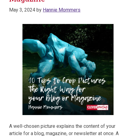
May 3, 2024
by
Hannie Mommers
A well-chosen picture explains the content of your
article for a blog, magazine, or newsletter at once. A