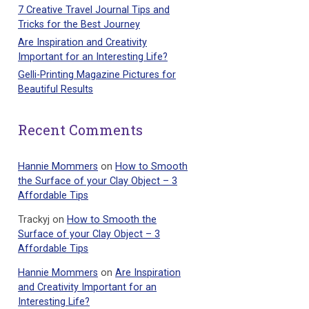
7 Creative Travel Journal Tips and
Tricks for the Best Journey
Are Inspiration and Creativity
Important for an Interesting Life?
Gelli-Printing Magazine Pictures for
Beautiful Results
Recent Comments
Hannie Mommers
on
How to Smooth
the Surface of your Clay Object – 3
Affordable Tips
Trackyj
on
How to Smooth the
Surface of your Clay Object – 3
Affordable Tips
Hannie Mommers
on
Are Inspiration
and Creativity Important for an
Interesting Life?