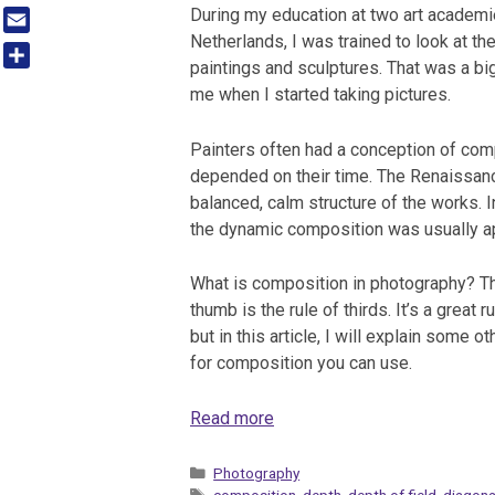
Tumblr
During my education at two art academi
Netherlands, I was trained to look at t
Email
paintings and sculptures. That was a bi
Share
me when I started taking pictures.
Painters often had a conception of com
depended on their time. The Renaissan
balanced, calm structure of the works. I
the dynamic composition was usually a
What is composition in photography? Th
thumb is the rule of thirds. It’s a great ru
but in this article, I will explain some ot
for composition you can use.
Read more
Categories
Photography
Tags