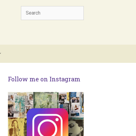
Search
Follow me on Instagram