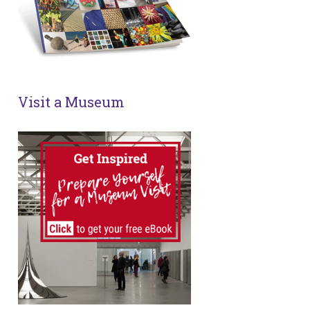
Visit a Museum