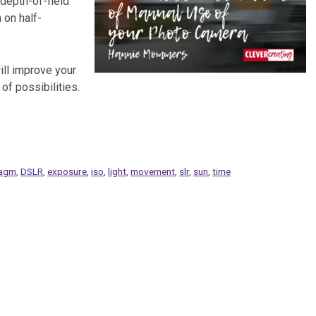
 depth-of-field
 on half-
ll improve your
of possibilities.
ragm
,
DSLR
,
exposure
,
iso
,
light
,
movement
,
slr
,
sun
,
time