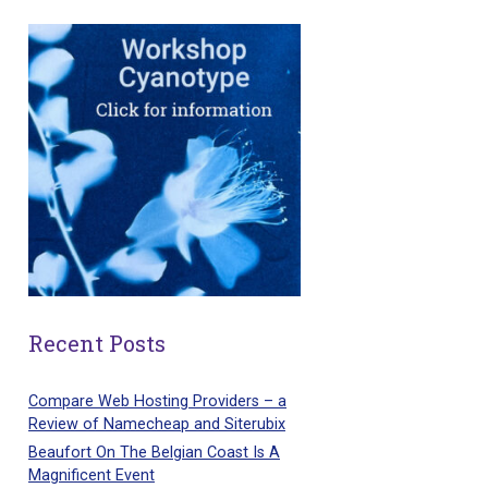
Recent Posts
Compare Web Hosting Providers – a
Review of Namecheap and Siterubix
Beaufort On The Belgian Coast Is A
Magnificent Event