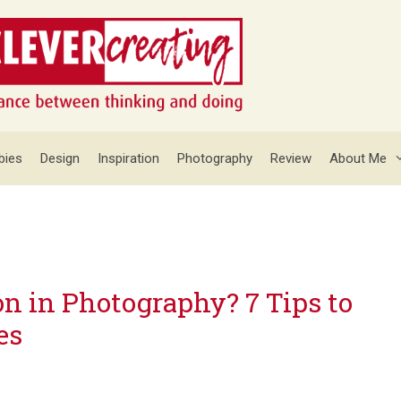
bies
Design
Inspiration
Photography
Review
About Me
n in Photography? 7 Tips to
es