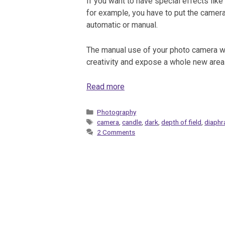
If you want to have special effects like
for example, you have to put the camera
automatic or manual.
The manual use of your photo camera wi
creativity and expose a whole new area 
Read more
Categories
Photography
Tags
camera
,
candle
,
dark
,
depth of field
,
diaph
2 Comments