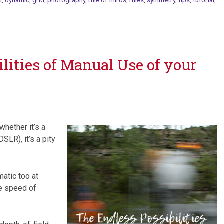
l
,
dynamic
,
grid
,
photography
,
rule of thirds
,
rules
,
symmetry
,
tips
,
tutorial
,
lities of Manual Use of your
whether it’s a
SLR), it’s a pity
matic too at
he speed of