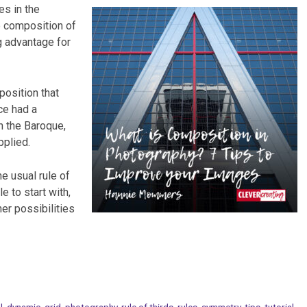
es in the
he composition of
g advantage for
position that
ce had a
n the Baroque,
pplied.
e usual rule of
le to start with,
her possibilities