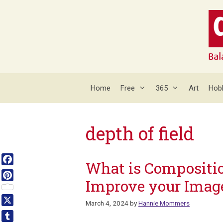
Skip
to
content
Home
Free
365
Art
Hob
depth of field
What is Compositio
Facebook
Improve your Imag
Pinterest
March 4, 2024
by
Hannie Mommers
X