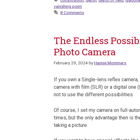
composition
,
depth
,
depth of field
,
diagona
vanishing point
8 Comments
The Endless Possibi
Photo Camera
February 29, 2024
by
Hannie Mommers
If you own a Single-lens reflex camera, 
camera with film (SLR) or a digital one (D
not to use the different possibilities.
Of course, I set my camera on full-auto
times, but the only advantage then is t
taking a picture.