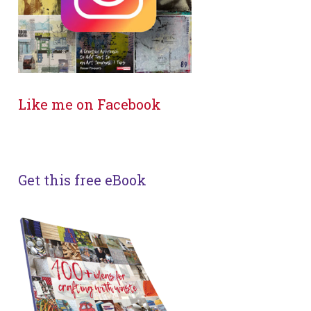
Like me on Facebook
Get this free eBook