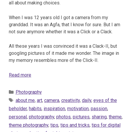
all about making choices.
When I was 12 years old I got a camera from my
granddad. It was an Agfa, that I know for sure. But I am
not sure anymore whether it was a Click or a Clack.
All these years I was convinced it was a Clack-II, but
googling pictures of it made me wonder. The image in
my memory resembles more of the Click-II.
Read more
Categories
Photography
Tags
about me
,
art
,
camera
,
creativity
,
daily
,
eyes of the
beholder
,
habits
,
inspiration
,
motivation
,
passion
,
personal
,
photography
,
photos
,
pictures
,
sharing
,
theme
,
theme photography
,
tips
,
tips and tricks
,
tips for digital