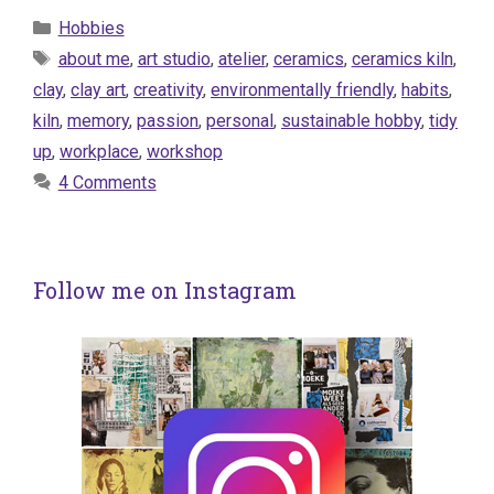
Categories
Hobbies
Tags
about me
,
art studio
,
atelier
,
ceramics
,
ceramics kiln
,
clay
,
clay art
,
creativity
,
environmentally friendly
,
habits
,
kiln
,
memory
,
passion
,
personal
,
sustainable hobby
,
tidy
up
,
workplace
,
workshop
4 Comments
Follow me on Instagram