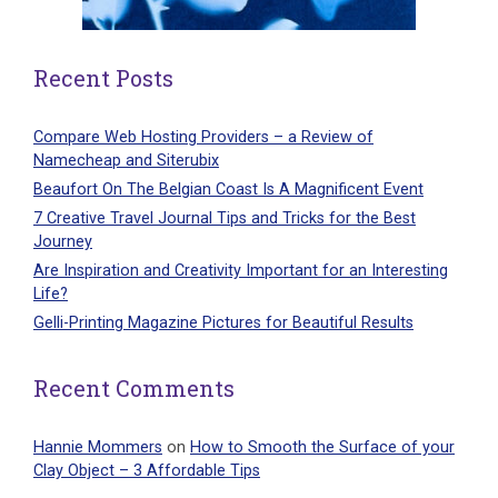
Recent Posts
Compare Web Hosting Providers – a Review of
Namecheap and Siterubix
Beaufort On The Belgian Coast Is A Magnificent Event
7 Creative Travel Journal Tips and Tricks for the Best
Journey
Are Inspiration and Creativity Important for an Interesting
Life?
Gelli-Printing Magazine Pictures for Beautiful Results
Recent Comments
Hannie Mommers
on
How to Smooth the Surface of your
Clay Object – 3 Affordable Tips