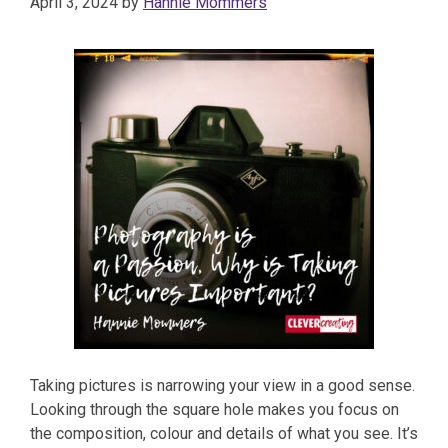
April 3, 2024
by
Hannie Mommers
Taking pictures is narrowing your view in a good sense.
Looking through the square hole makes you focus on
the composition, colour and details of what you see. It’s