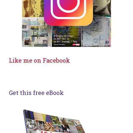
Like me on Facebook
Get this free eBook