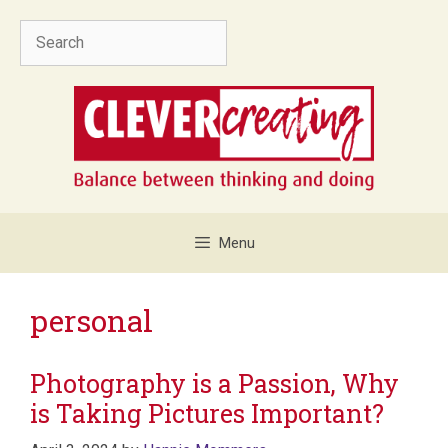
Skip
Search
to
content
Menu
personal
Photography is a Passion, Why
is Taking Pictures Important?