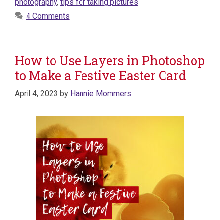
photography
,
tips for taking pictures
4 Comments
How to Use Layers in Photoshop
to Make a Festive Easter Card
April 4, 2023
by
Hannie Mommers