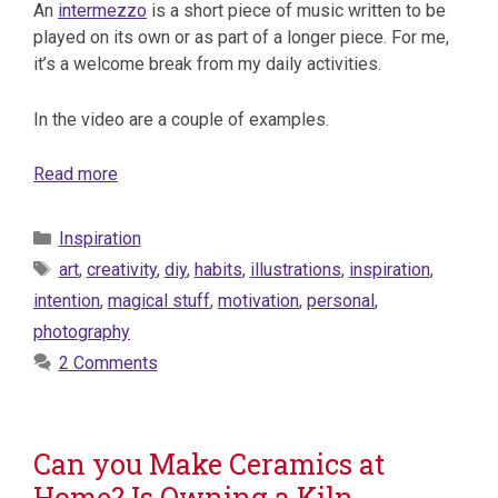
An
intermezzo
is a short piece of music written to be
played on its own or as part of a longer piece. For me,
it’s a welcome break from my daily activities.
In the video are a couple of examples.
Read more
Categories
Inspiration
Tags
art
,
creativity
,
diy
,
habits
,
illustrations
,
inspiration
,
intention
,
magical stuff
,
motivation
,
personal
,
photography
2 Comments
Can you Make Ceramics at
Home? Is Owning a Kiln