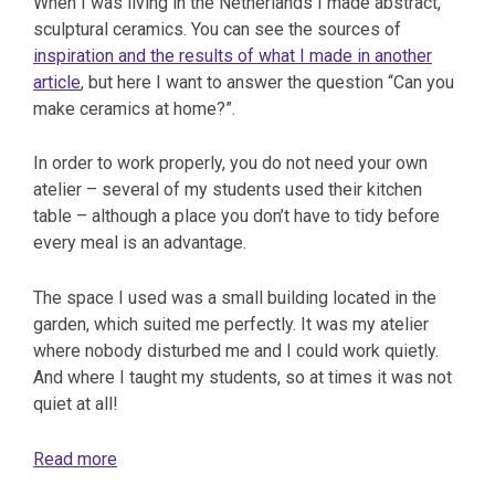
When I was living in the Netherlands I made abstract,
sculptural ceramics. You can see the sources of
inspiration and the results of what I made in another
article
, but here I want to answer the question “Can you
make ceramics at home?”.
In order to work properly, you do not need your own
atelier – several of my students used their kitchen
table – although a place you don’t have to tidy before
every meal is an advantage.
The space I used was a small building located in the
garden, which suited me perfectly. It was my atelier
where nobody disturbed me and I could work quietly.
And where I taught my students, so at times it was not
quiet at all!
Read more