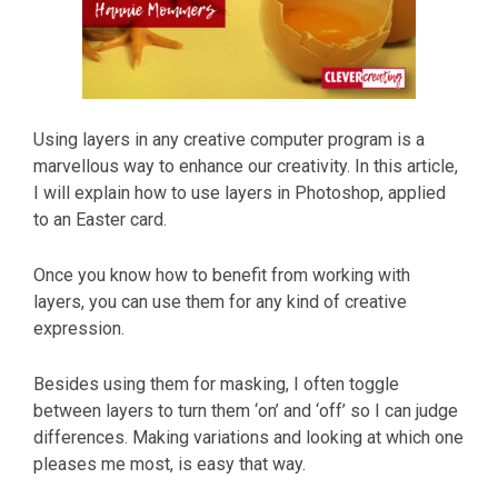
Using layers in any creative computer program is a
marvellous way to enhance our creativity. In this article,
I will explain how to use layers in Photoshop, applied
to an Easter card.
Once you know how to benefit from working with
layers, you can use them for any kind of creative
expression.
Besides using them for masking, I often toggle
between layers to turn them ‘on’ and ‘off’ so I can judge
differences. Making variations and looking at which one
pleases me most, is easy that way.