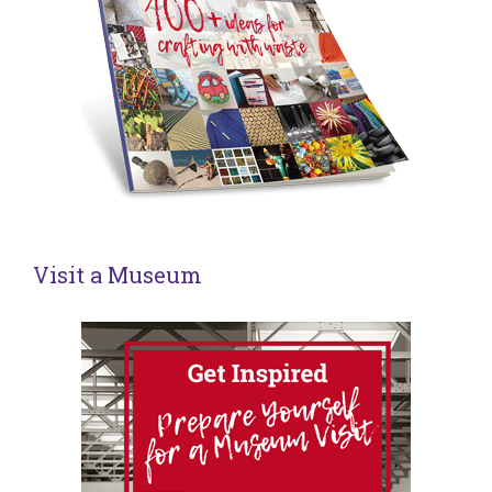
Visit a Museum