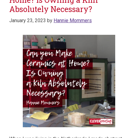
Absolutely Necessary?
January 23, 2023
by
Hannie Mommers