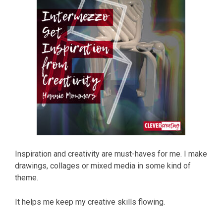
Inspiration and creativity are must-haves for me. I make
drawings, collages or mixed media in some kind of
theme.
It helps me keep my creative skills flowing.