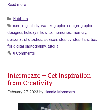
Read more
Categories
Hobbies
Tags
card
,
digital
,
diy
,
easter
,
graphic design
,
graphic
designer
,
holidays
,
how to
,
memories
,
memory
,
personal
,
photoshop
,
season
,
step by step
,
tips
,
tips
for digital photography
,
tutorial
8 Comments
Intermezzo – Get Inspiration
from Creativity
February 27, 2023
by
Hannie Mommers