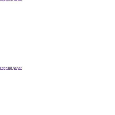
rapping paper