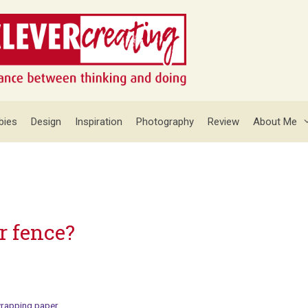
bies
Design
Inspiration
Photography
Review
About Me
r fence?
rapping paper