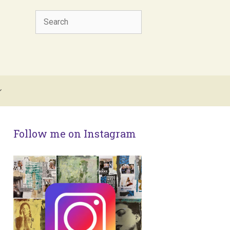
Search
Follow me on Instagram