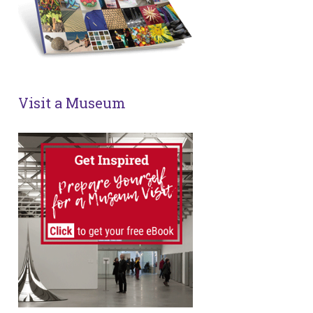
Visit a Museum