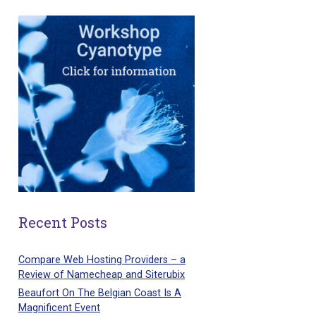
Recent Posts
Compare Web Hosting Providers – a
Review of Namecheap and Siterubix
Beaufort On The Belgian Coast Is A
Magnificent Event