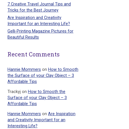
7 Creative Travel Journal Tips and
Tricks for the Best Journey
Are Inspiration and Creativity
Important for an Interesting Life?
Gelli-Printing Magazine Pictures for
Beautiful Results
Recent Comments
Hannie Mommers
on
How to Smooth
the Surface of your Clay Object – 3
Affordable Tips
Trackyj
on
How to Smooth the
Surface of your Clay Object – 3
Affordable Tips
Hannie Mommers
on
Are Inspiration
and Creativity Important for an
Interesting Life?