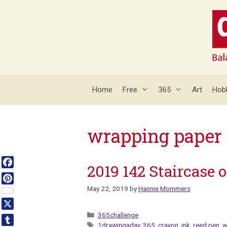
Skip
to
content
Home
Free
365
Art
Hob
wrapping paper
2019 142 Staircase o
Facebook
May 22, 2019
by
Hannie Mommers
Pinterest
Categories
X
365challenge
Tags
1drawingaday
,
365
,
crayon
,
ink
,
reed pen
,
w