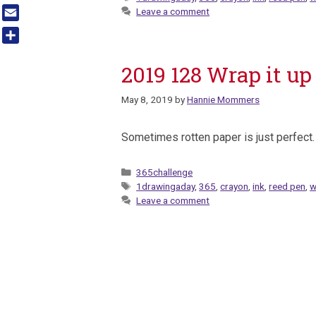
Tumblr
Leave a comment
Email
Share
2019 128 Wrap it up
May 8, 2019
by
Hannie Mommers
Sometimes rotten paper is just perfect.
Categories
365challenge
Tags
1drawingaday
,
365
,
crayon
,
ink
,
reed pen
,
w
Leave a comment