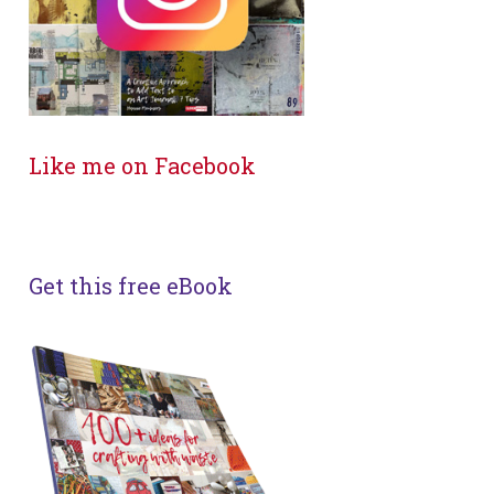
Like me on Facebook
Get this free eBook