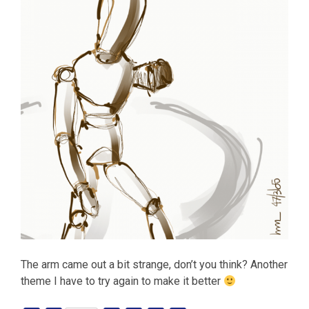
The arm came out a bit strange, don’t you think? Another
theme I have to try again to make it better