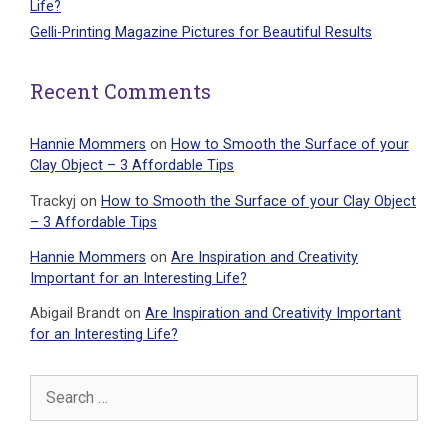
Life?
Gelli-Printing Magazine Pictures for Beautiful Results
Recent Comments
Hannie Mommers
on
How to Smooth the Surface of your
Clay Object – 3 Affordable Tips
Trackyj
on
How to Smooth the Surface of your Clay Object
– 3 Affordable Tips
Hannie Mommers
on
Are Inspiration and Creativity
Important for an Interesting Life?
Abigail Brandt
on
Are Inspiration and Creativity Important
for an Interesting Life?
Search
for: