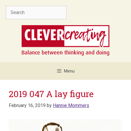
Skip
Search
to
content
Menu
2019 047 A lay figure
February 16, 2019
by
Hannie Mommers