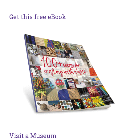
Get this free eBook
Visit a Museum