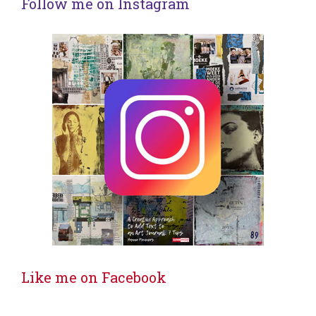
Follow me on Instagram
Like me on Facebook