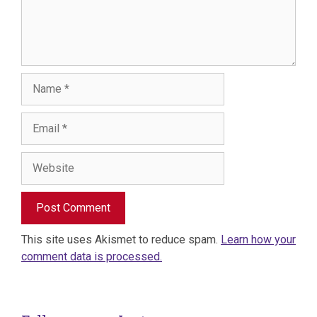
Name
Email
Website
This site uses Akismet to reduce spam.
Learn how your
comment data is processed.