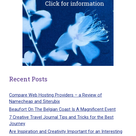
Recent Posts
Compare Web Hosting Providers – a Review of
Namecheap and Siterubix
Beaufort On The Belgian Coast Is A Magnificent Event
7 Creative Travel Journal Tips and Tricks for the Best
Journey
Are Inspiration and Creativity Important for an Interesting