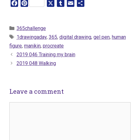
F
P
X
T
E
S
a
i
u
m
h
c
n
m
a
a
e
t
b
i
r
Categories
365challenge
b
e
l
l
e
Tags
1drawingaday
,
365
,
digital drawing
,
gel pen
,
human
o
r
r
figure
,
manikin
,
procreate
o
e
2019 046 Training my brain
k
s
t
2019 048 Walking
Leave a comment
Comment