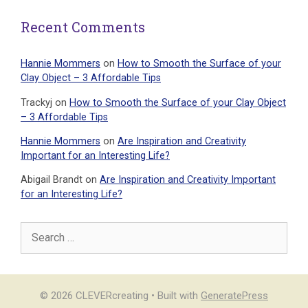
Recent Comments
Hannie Mommers
on
How to Smooth the Surface of your
Clay Object – 3 Affordable Tips
Trackyj
on
How to Smooth the Surface of your Clay Object
– 3 Affordable Tips
Hannie Mommers
on
Are Inspiration and Creativity
Important for an Interesting Life?
Abigail Brandt
on
Are Inspiration and Creativity Important
for an Interesting Life?
Search
for:
© 2026 CLEVERcreating
• Built with
GeneratePress