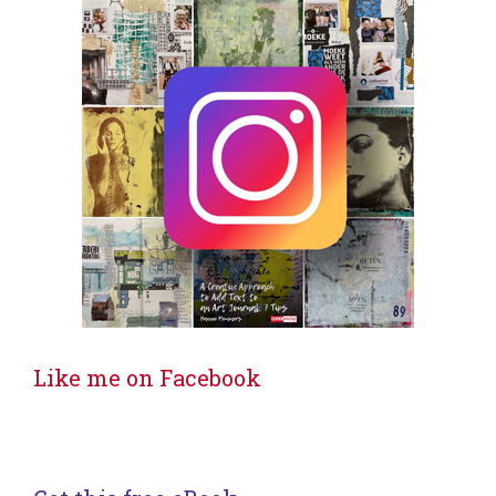
Like me on Facebook