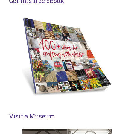
Get this free eBook
Visit a Museum