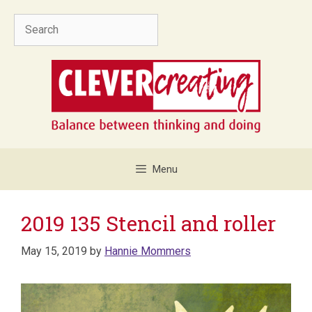
Skip
Search
to
content
Menu
2019 135 Stencil and roller
May 15, 2019
by
Hannie Mommers