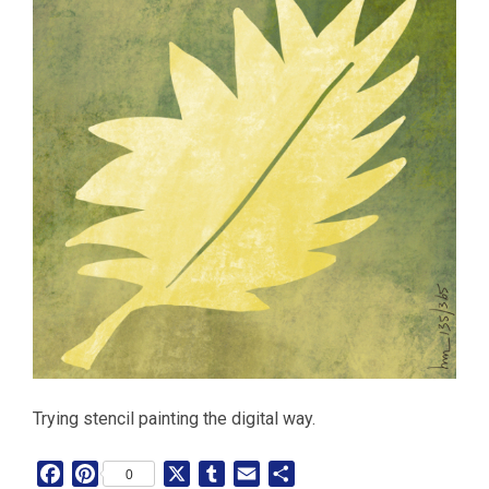
Trying stencil painting the digital way.
F
P
X
T
E
S
0