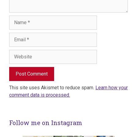
Name
Email
Website
This site uses Akismet to reduce spam.
Learn how your
comment data is processed.
Follow me on Instagram