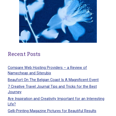
Recent Posts
Compare Web Hosting Providers – a Review of
Namecheap and Siterubix
Beaufort On The Belgian Coast Is A Magnificent Event
7 Creative Travel Journal Tips and Tricks for the Best
Journey
Are Inspiration and Creativity Important for an Interesting
Life?
Gelli-Printing Magazine Pictures for Beautiful Results