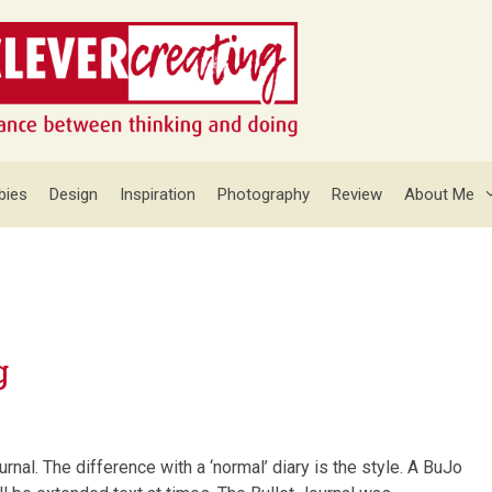
bies
Design
Inspiration
Photography
Review
About Me
g
urnal. The difference with a ‘normal’ diary is the style. A BuJo