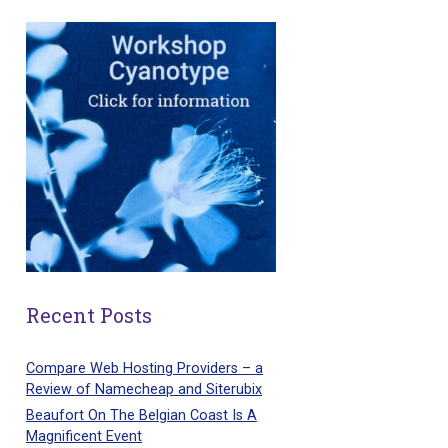
Recent Posts
Compare Web Hosting Providers – a
Review of Namecheap and Siterubix
Beaufort On The Belgian Coast Is A
Magnificent Event