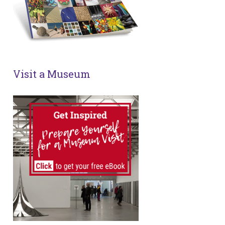
Visit a Museum