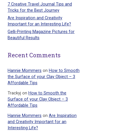
7 Creative Travel Journal Tips and
Tricks for the Best Journey
Are Inspiration and Creativity
Important for an Interesting Life?
Gelli-Printing Magazine Pictures for
Beautiful Results
Recent Comments
Hannie Mommers
on
How to Smooth
the Surface of your Clay Object – 3
Affordable Tips
Trackyj
on
How to Smooth the
Surface of your Clay Object – 3
Affordable Tips
Hannie Mommers
on
Are Inspiration
and Creativity Important for an
Interesting Life?