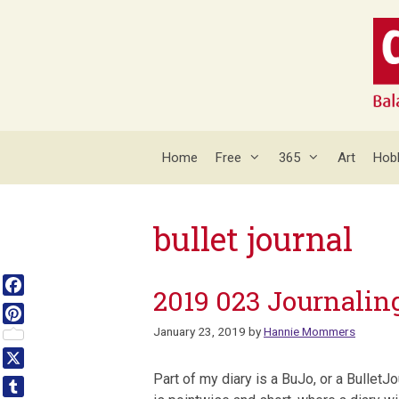
Skip
to
content
Home
Free
365
Art
Hob
bullet journal
2019 023 Journalin
Facebook
January 23, 2019
by
Hannie Mommers
Pinterest
X
Part of my diary is a BuJo, or a BulletJo