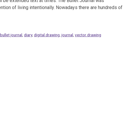
ll be extended text at times. The Bullet Journal was
ntion of living intentionally. Nowadays there are hundreds of
,
bullet journal
,
diary
,
digital drawing
,
journal
,
vector drawing