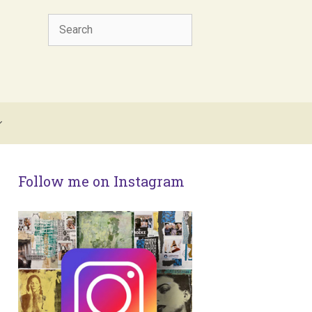
Search
Follow me on Instagram