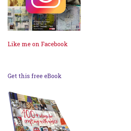
Like me on Facebook
Get this free eBook