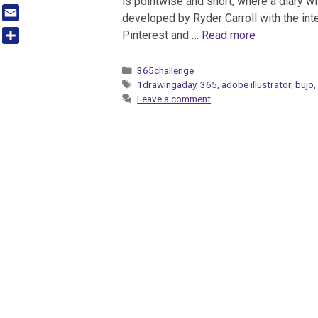
is pointwise and short, where a diary wi
Tumblr
developed by Ryder Carroll with the inte
Email
Pinterest and …
Read more
Share
Categories
365challenge
Tags
1drawingaday
,
365
,
adobe illustrator
,
bujo
Leave a comment