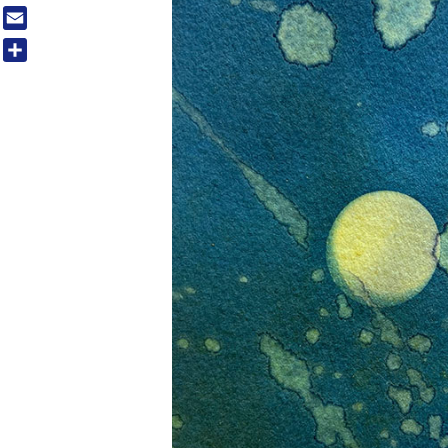
Tumblr
Email
Share