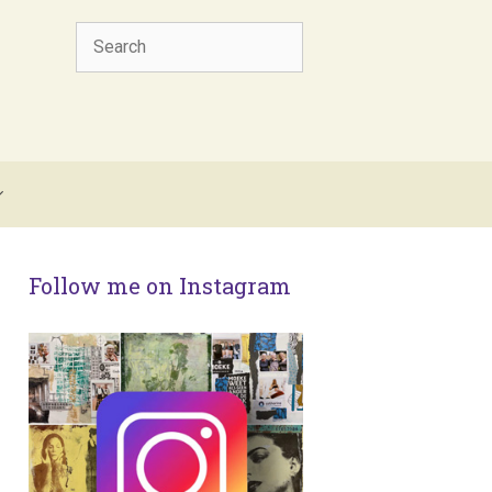
Search
Follow me on Instagram