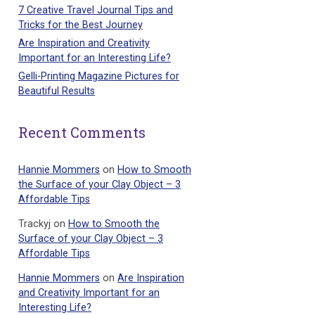
7 Creative Travel Journal Tips and
Tricks for the Best Journey
Are Inspiration and Creativity
Important for an Interesting Life?
Gelli-Printing Magazine Pictures for
Beautiful Results
Recent Comments
Hannie Mommers
on
How to Smooth
the Surface of your Clay Object – 3
Affordable Tips
Trackyj
on
How to Smooth the
Surface of your Clay Object – 3
Affordable Tips
Hannie Mommers
on
Are Inspiration
and Creativity Important for an
Interesting Life?