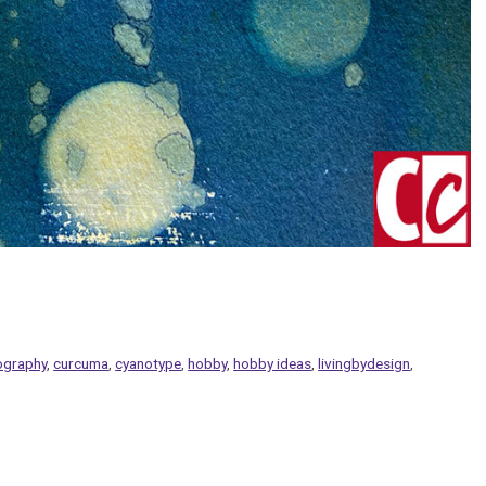
ography
,
curcuma
,
cyanotype
,
hobby
,
hobby ideas
,
livingbydesign
,