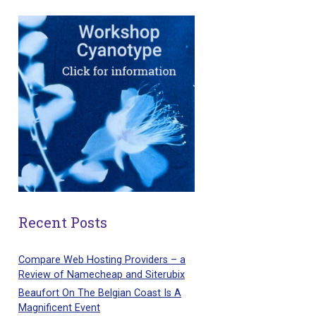
Recent Posts
Compare Web Hosting Providers – a
Review of Namecheap and Siterubix
Beaufort On The Belgian Coast Is A
Magnificent Event