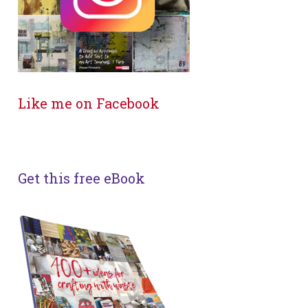
Like me on Facebook
Get this free eBook