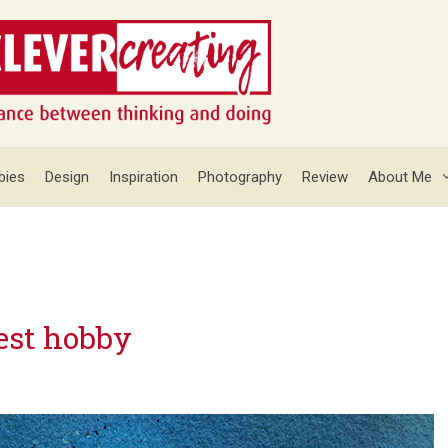
bies
Design
Inspiration
Photography
Review
About Me
est hobby