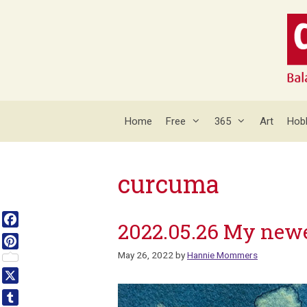
Skip
to
content
Home
Free
365
Art
Hob
curcuma
2022.05.26 My new
Facebook
May 26, 2022
by
Hannie Mommers
Pinterest
X