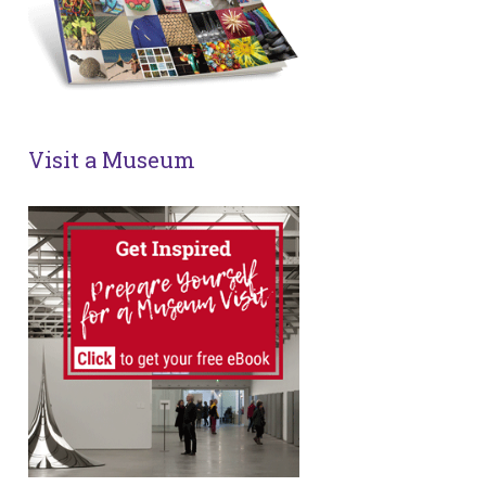
Visit a Museum