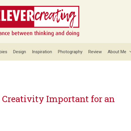
bies
Design
Inspiration
Photography
Review
About Me
 Creativity Important for an