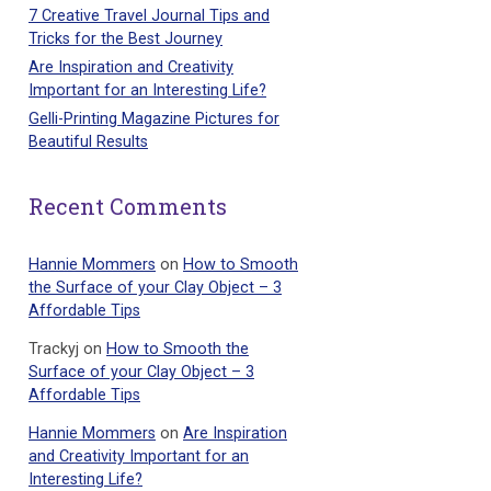
7 Creative Travel Journal Tips and
Tricks for the Best Journey
Are Inspiration and Creativity
Important for an Interesting Life?
Gelli-Printing Magazine Pictures for
Beautiful Results
Recent Comments
Hannie Mommers
on
How to Smooth
the Surface of your Clay Object – 3
Affordable Tips
Trackyj
on
How to Smooth the
Surface of your Clay Object – 3
Affordable Tips
Hannie Mommers
on
Are Inspiration
and Creativity Important for an
Interesting Life?