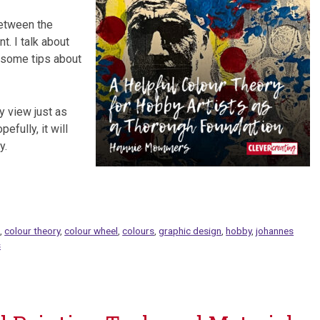
 between the
t. I talk about
e some tips about
y view just as
efully, it will
y.
m
,
colour theory
,
colour wheel
,
colours
,
graphic design
,
hobby
,
johannes
s