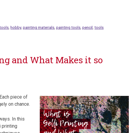
tools
,
hobby
,
painting materials
,
painting tools
,
pencil
,
tools
ing and What Makes it so
 Each piece of
gely on chance.
ways. In this
 printing