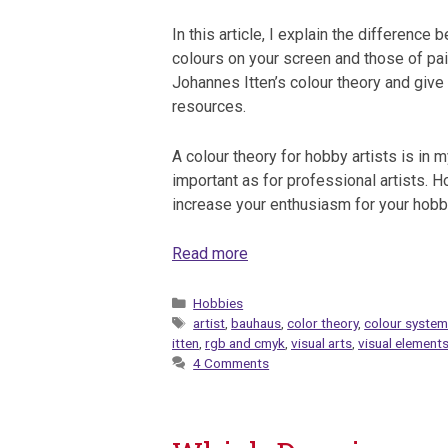
In this article, I explain the difference
colours on your screen and those of pain
Johannes Itten’s colour theory and giv
resources.
A colour theory for hobby artists is in m
important as for professional artists. Hop
increase your enthusiasm for your hobb
Read more
Categories
Hobbies
Tags
artist
,
bauhaus
,
color theory
,
colour syste
itten
,
rgb and cmyk
,
visual arts
,
visual element
4 Comments