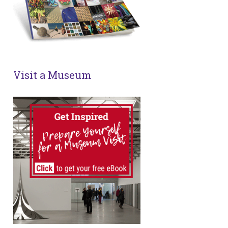
Visit a Museum