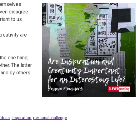
themselves
even disagree
rtant to us.
reativity are
.
 the one hand,
her. The latter
 and by others
ideas
,
inspiration
,
personalchallenge