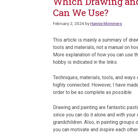
Which Drawing and 
Can We Use?
February 2, 2024
by
Hannie Mommers
This article is mainly a summary of dra
tools and materials, not a manual on ho
More explanation of how you can use th
hobby is indicated in the links.
Techniques, materials, tools, and ways 
highly connected. However, I have made 
order to be as complete as possible.
Drawing and painting are fantastic past
since you can do it alone and with your 
grandchildren. Also, in painting groups o
you can motivate and inspire each other