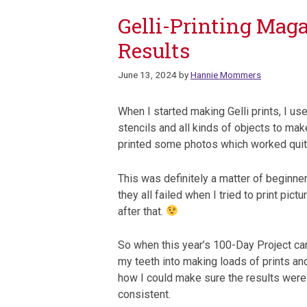
Gelli-Printing Maga
Results
June 13, 2024
by
Hannie Mommers
When I started making Gelli prints, I use
stencils and all kinds of objects to make
printed some photos which worked quit
This was definitely a matter of beginne
they all failed when I tried to print pic
after that.
So when this year’s 100-Day Project ca
my teeth into making loads of prints an
how I could make sure the results wer
consistent.