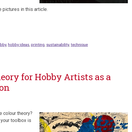
pictures in this article.
bby
,
hobby ideas
,
printing
,
sustainability
,
technique
eory for Hobby Artists as a
ion
e colour theory?
 your toolbox is