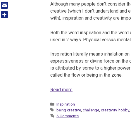
Tumblr
Although many people don’t consider 
creative (which I don’t understand and 
Email
with), inspiration and creativity are impo
Share
Both the word inspiration and the word c
used in 2 ways. Physical versus mental
Inspiration literally means inhalation on
expressiveness or divine force on the ot
is attributed by some to a higher power
called the flow or being in the zone.
Read more
Categories
Inspiration
Tags
being creative
,
challenge
,
creativity
,
hobby
,
6 Comments