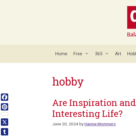
Skip
to
content
Home
Free
365
Art
Hob
hobby
Are Inspiration and
Facebook
Interesting Life?
Pinterest
June 20, 2024
by
Hannie Mommers
X