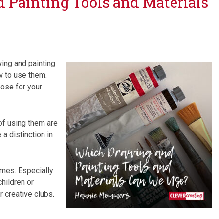
Painting Tools and Materials
wing and painting
w to use them.
ose for your
of using them are
a distinction in
imes. Especially
children or
r creative clubs,
.