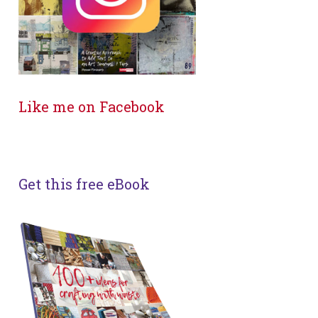
Like me on Facebook
Get this free eBook