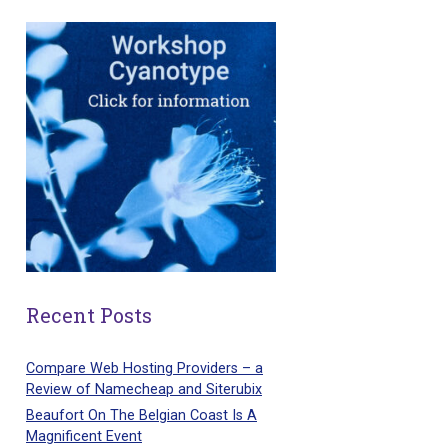
Recent Posts
Compare Web Hosting Providers – a
Review of Namecheap and Siterubix
Beaufort On The Belgian Coast Is A
Magnificent Event