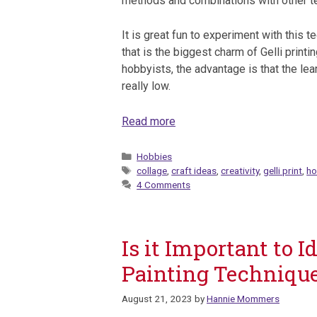
methods and combinations with other t
It is great fun to experiment with this t
that is the biggest charm of Gelli printin
hobbyists, the advantage is that the lea
really low.
Read more
Categories
Hobbies
Tags
collage
,
craft ideas
,
creativity
,
gelli print
,
ho
4 Comments
Is it Important to 
Painting Techniqu
August 21, 2023
by
Hannie Mommers