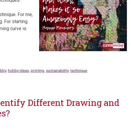
echniques.
echnique. For me,
g. For starting
rning curve is
bby
,
hobby ideas
,
printing
,
sustainability
,
technique
Identify Different Drawing and
es?