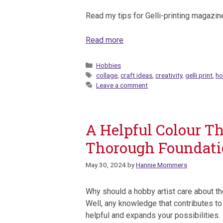
Read my tips for Gelli-printing magazine 
Read more
Categories
Hobbies
Tags
collage
,
craft ideas
,
creativity
,
gelli print
,
ho
Leave a comment
A Helpful Colour Th
Thorough Foundat
May 30, 2024
by
Hannie Mommers
Why should a hobby artist care about th
Well, any knowledge that contributes to
helpful and expands your possibilities.