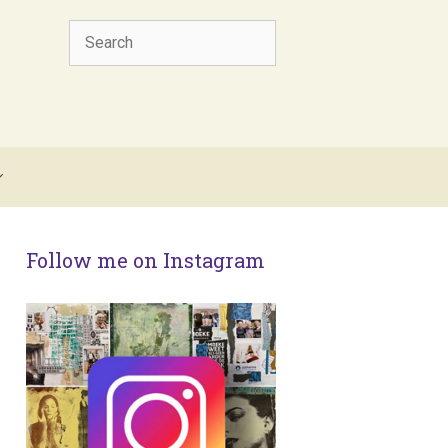
Search
Follow me on Instagram