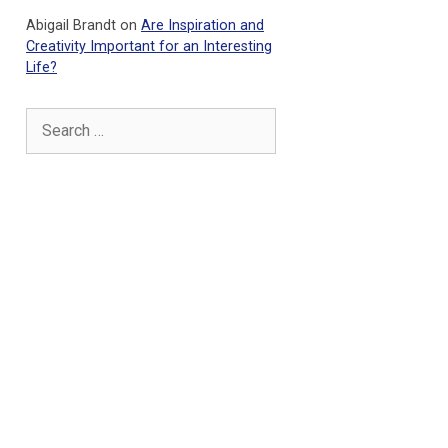
Abigail Brandt
on
Are Inspiration and
Creativity Important for an Interesting
Life?
Search
for: