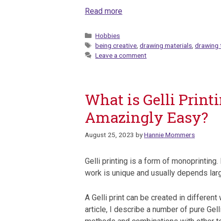
Read more
Categories
Hobbies
Tags
being creative
,
drawing materials
,
drawing 
Leave a comment
What is Gelli Print
Amazingly Easy?
August 25, 2023
by
Hannie Mommers
Gelli printing is a form of monoprinting.
work is unique and usually depends lar
A Gelli print can be created in different 
article, I describe a number of pure Gelli