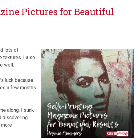
zine Pictures for Beautiful
d lots of
 textures. I also
e well.
r’s luck because
tures a few months
me along, I sunk
d discovering
e more