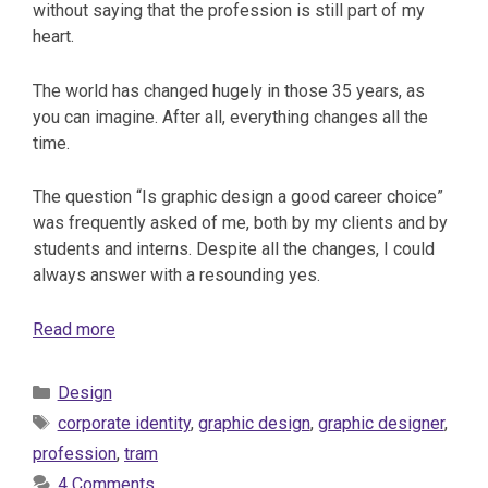
without saying that the profession is still part of my
heart.
The world has changed hugely in those 35 years, as
you can imagine. After all, everything changes all the
time.
The question “Is graphic design a good career choice”
was frequently asked of me, both by my clients and by
students and interns. Despite all the changes, I could
always answer with a resounding yes.
Read more
Categories
Design
Tags
corporate identity
,
graphic design
,
graphic designer
,
profession
,
tram
4 Comments