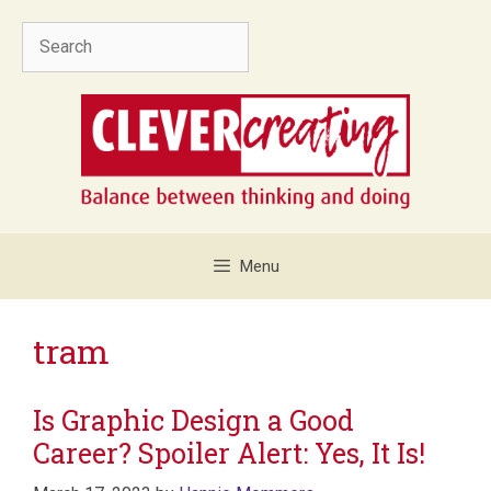
Skip
Search
to
content
Menu
tram
Is Graphic Design a Good
Career? Spoiler Alert: Yes, It Is!