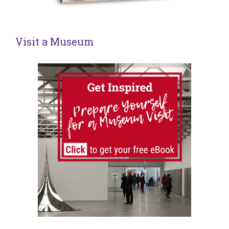
Visit a Museum