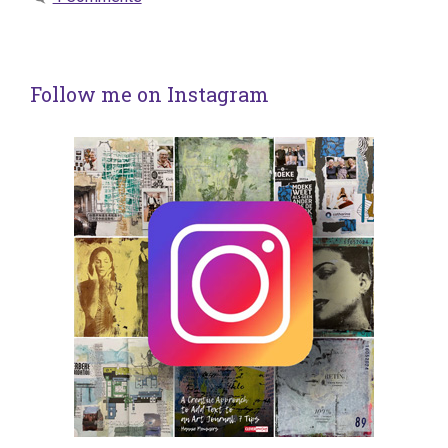
Follow me on Instagram