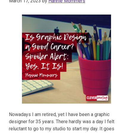
March 17, 2023
by
Hannie Mommers
Nowadays I am retired, yet I have been a graphic
designer for 35 years. There hardly was a day I felt
reluctant to go to my studio to start my day. It goes