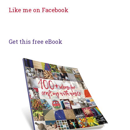
Like me on Facebook
Get this free eBook