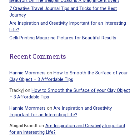
Beaufort On The Belgian Coast Is A Magnificent Event
7 Creative Travel Journal Tips and Tricks for the Best
Journey
Are Inspiration and Creativity Important for an Interesting
Life?
Gelli-Printing Magazine Pictures for Beautiful Results
Recent Comments
Hannie Mommers
on
How to Smooth the Surface of your
Clay Object – 3 Affordable Tips
Trackyj
on
How to Smooth the Surface of your Clay Object
– 3 Affordable Tips
Hannie Mommers
on
Are Inspiration and Creativity
Important for an Interesting Life?
Abigail Brandt
on
Are Inspiration and Creativity Important
for an Interesting Life?