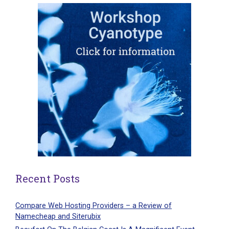
Recent Posts
Compare Web Hosting Providers – a Review of
Namecheap and Siterubix