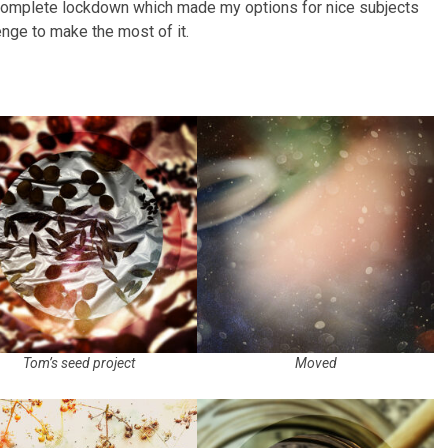
complete lockdown which made my options for nice subjects
lenge to make the most of it.
Tom’s seed project
Moved