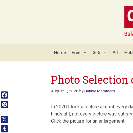
Skip
to
content
Home
Free
365
Art
Hob
Photo Selection 
August 1, 2020
by
Hannie Mommers
Facebook
In 2020 I took a picture almost every d
Pinterest
hindsight, not every picture was satisf
Click the picture for an enlargement.
X