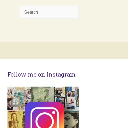
Search
Follow me on Instagram