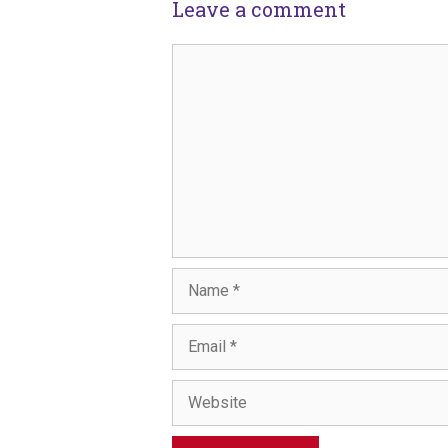
Leave a comment
Comment
Name
Email
Website