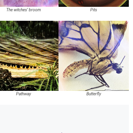
The witches’ broom
Pits
Pathway
Butterfly