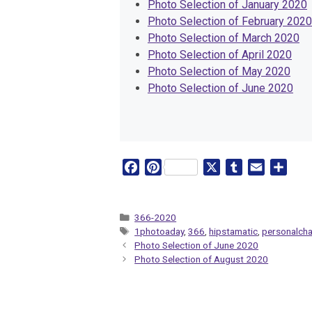
Photo Selection of January 2020
Photo Selection of February 2020
Photo Selection of March 2020
Photo Selection of April 2020
Photo Selection of May 2020
Photo Selection of June 2020
F
P
X
T
E
S
a
i
u
m
h
c
n
m
a
a
e
t
b
i
r
Categories
366-2020
Tags
1photoaday
,
366
,
hipstamatic
,
personalcha
b
e
l
l
e
Photo Selection of June 2020
o
r
r
Photo Selection of August 2020
o
e
k
s
t