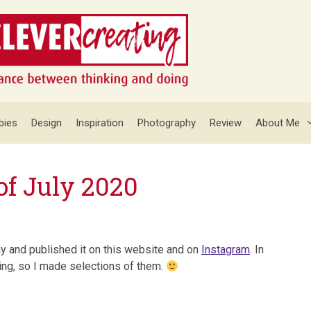
bies
Design
Inspiration
Photography
Review
About Me
of July 2020
ay and published it on this website and on
Instagram
. In
ying, so I made selections of them.