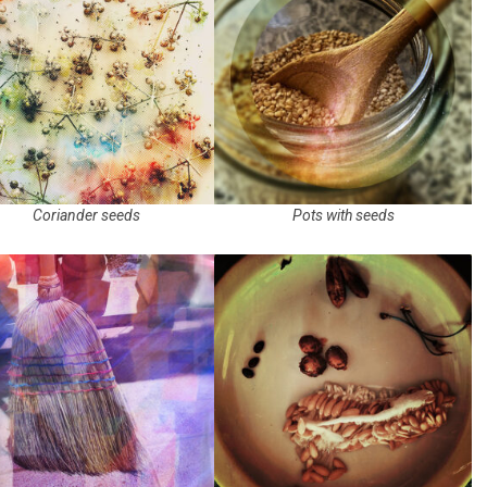
Coriander seeds
Pots with seeds