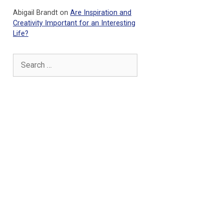
Abigail Brandt
on
Are Inspiration and
Creativity Important for an Interesting
Life?
Search
for: