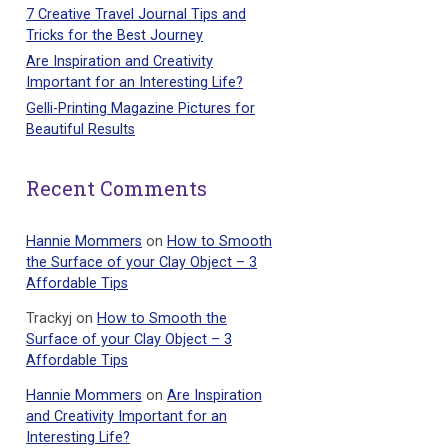
7 Creative Travel Journal Tips and
Tricks for the Best Journey
Are Inspiration and Creativity
Important for an Interesting Life?
Gelli-Printing Magazine Pictures for
Beautiful Results
Recent Comments
Hannie Mommers
on
How to Smooth
the Surface of your Clay Object – 3
Affordable Tips
Trackyj
on
How to Smooth the
Surface of your Clay Object – 3
Affordable Tips
Hannie Mommers
on
Are Inspiration
and Creativity Important for an
Interesting Life?