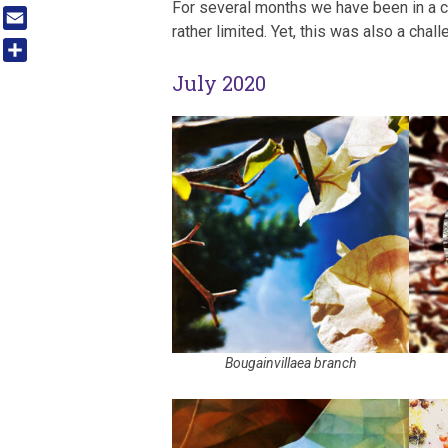
For several months we have been in a 
Tumblr
rather limited. Yet, this was also a chal
Email
Share
July 2020
Bougainvillaea branch