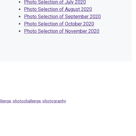
Photo Selection of July 2020
Photo Selection of August 2020
Photo Selection of September 2020
Photo Selection of October 2020
Photo Selection of November 2020
llenge
,
photochallenge
,
photography