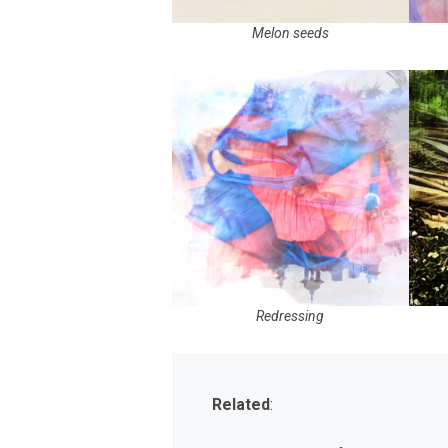
Melon seeds
Redressing
Related
: