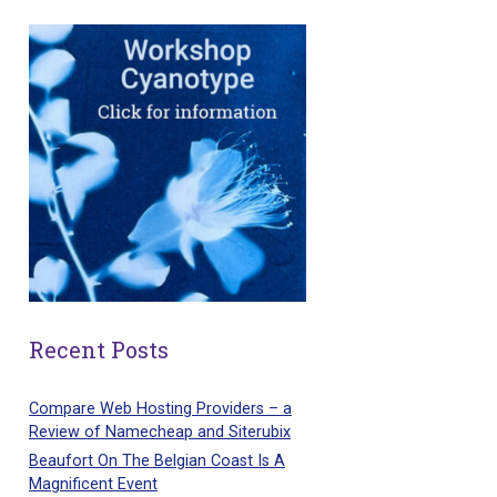
Recent Posts
Compare Web Hosting Providers – a
Review of Namecheap and Siterubix
Beaufort On The Belgian Coast Is A
Magnificent Event