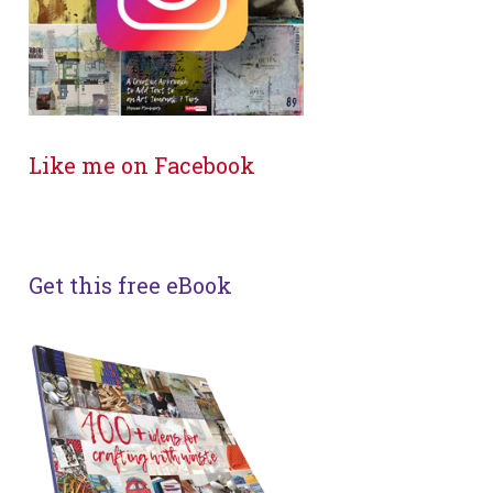
Like me on Facebook
Get this free eBook