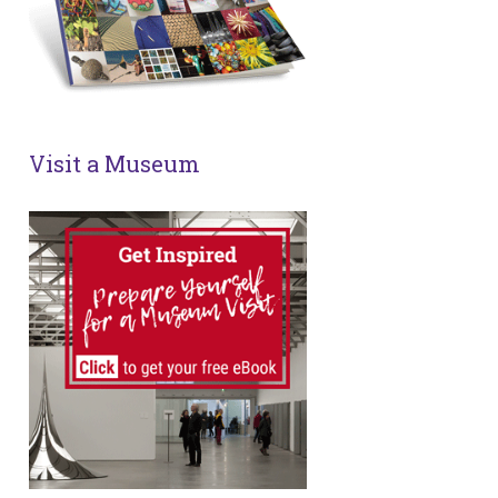
Visit a Museum