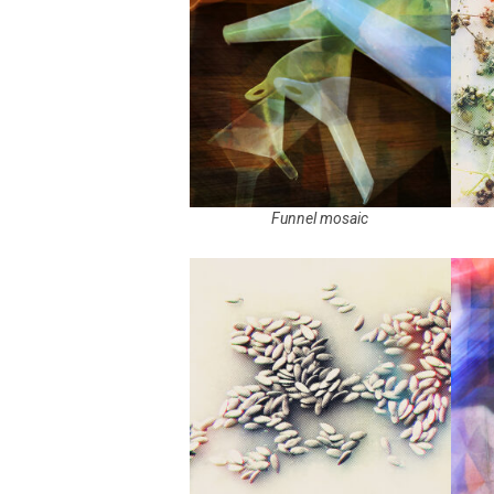
Funnel mosaic