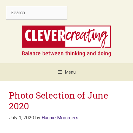
Skip
Search
to
content
Menu
Photo Selection of June
2020
July 1, 2020
by
Hannie Mommers