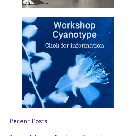
Recent Posts