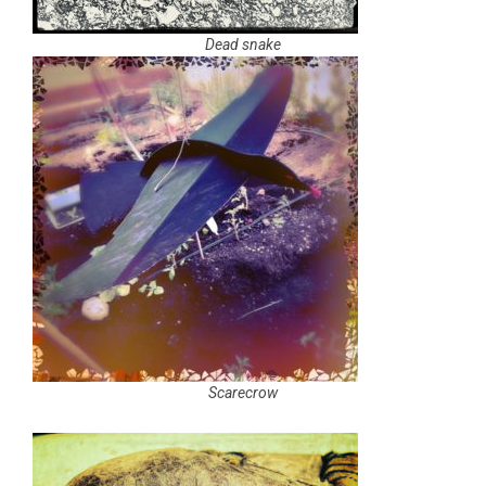
Dead snake
Scarecrow