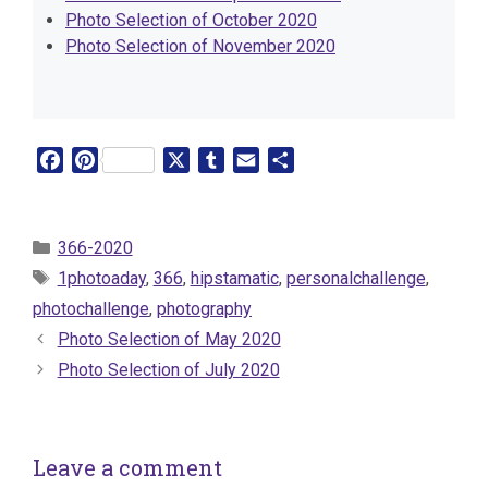
Photo Selection of October 2020
Photo Selection of November 2020
F
P
X
T
E
S
a
i
u
m
h
c
n
m
a
a
e
t
b
i
r
Categories
366-2020
b
e
l
l
e
Tags
1photoaday
,
366
,
hipstamatic
,
personalchallenge
,
o
r
r
photochallenge
,
photography
o
e
Photo Selection of May 2020
k
s
t
Photo Selection of July 2020
Leave a comment