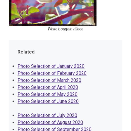
White bougainvillaea
Related
:
Photo Selection of January 2020
Photo Selection of February 2020
Photo Selection of March 2020
Photo Selection of April 2020
Photo Selection of May 2020
Photo Selection of June 2020
Photo Selection of July 2020
Photo Selection of August 2020
Photo Selection of September 2020