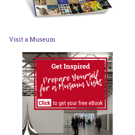
Visit a Museum