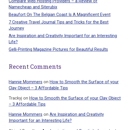
Compare Web Hosting Providers – a Review of
Namecheap and Siterubix
Beaufort On The Belgian Coast Is A Magnificent Event
7 Creative Travel Journal Tips and Tricks for the Best
Journey
Are Inspiration and Creativity Important for an Interesting
Life?
Gelli-Printing Magazine Pictures for Beautiful Results
Recent Comments
Hannie Mommers
on
How to Smooth the Surface of your
Clay Object – 3 Affordable Tips
Trackyj
on
How to Smooth the Surface of your Clay Object
– 3 Affordable Tips
Hannie Mommers
on
Are Inspiration and Creativity
Important for an Interesting Life?