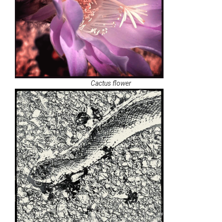
Cactus flower