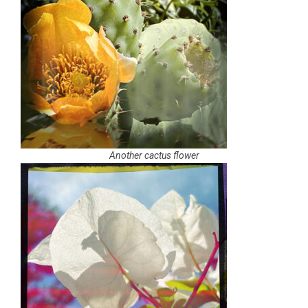
Another cactus flower