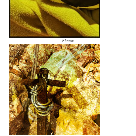
Fleece