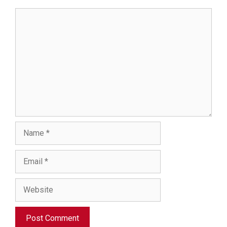
Comment
Name
Email
Website