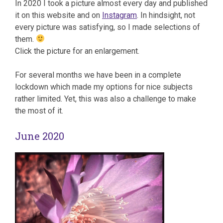
In 2020 I took a picture almost every day and published
it on this website and on
Instagram
. In hindsight, not
every picture was satisfying, so I made selections of
them.
Click the picture for an enlargement.
For several months we have been in a complete
lockdown which made my options for nice subjects
rather limited. Yet, this was also a challenge to make
the most of it.
June 2020