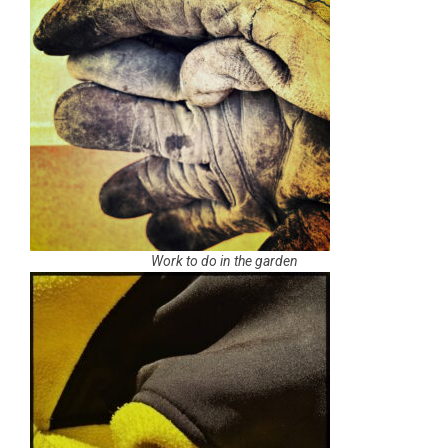
Work to do in the garden