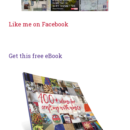
Like me on Facebook
Get this free eBook