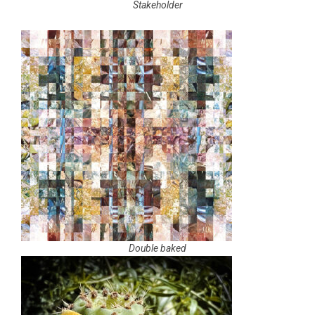
Stakeholder
Double baked