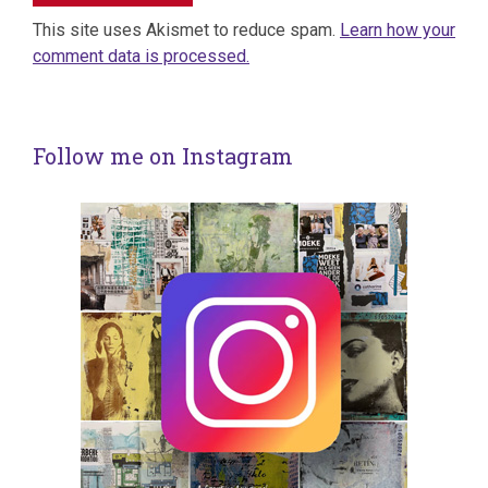
This site uses Akismet to reduce spam.
Learn how your
comment data is processed.
Follow me on Instagram