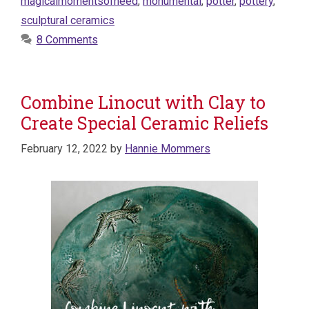
magicalmomentsofneed
,
monumental
,
potter
,
pottery
,
sculptural ceramics
8 Comments
Combine Linocut with Clay to
Create Special Ceramic Reliefs
February 12, 2022
by
Hannie Mommers