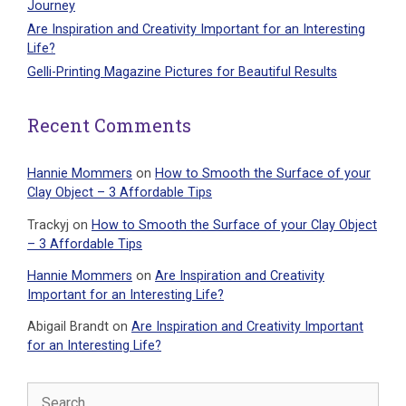
Journey
Are Inspiration and Creativity Important for an Interesting
Life?
Gelli-Printing Magazine Pictures for Beautiful Results
Recent Comments
Hannie Mommers
on
How to Smooth the Surface of your
Clay Object – 3 Affordable Tips
Trackyj
on
How to Smooth the Surface of your Clay Object
– 3 Affordable Tips
Hannie Mommers
on
Are Inspiration and Creativity
Important for an Interesting Life?
Abigail Brandt
on
Are Inspiration and Creativity Important
for an Interesting Life?
Search