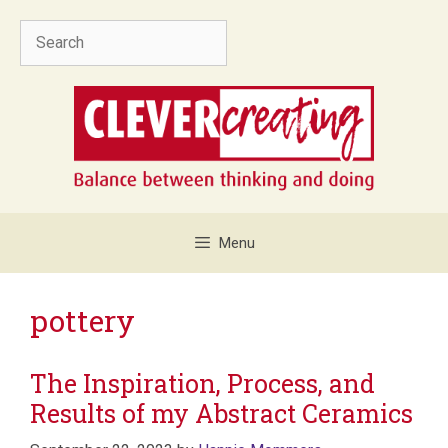
Skip
Search
to
content
Menu
pottery
The Inspiration, Process, and
Results of my Abstract Ceramics