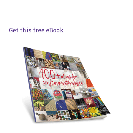
Get this free eBook