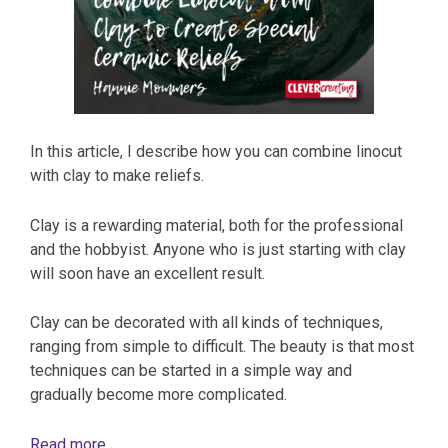
In this article, I describe how you can combine linocut
with clay to make reliefs.
Clay is a rewarding material, both for the professional
and the hobbyist. Anyone who is just starting with clay
will soon have an excellent result.
Clay can be decorated with all kinds of techniques,
ranging from simple to difficult. The beauty is that most
techniques can be started in a simple way and
gradually become more complicated.
Read more