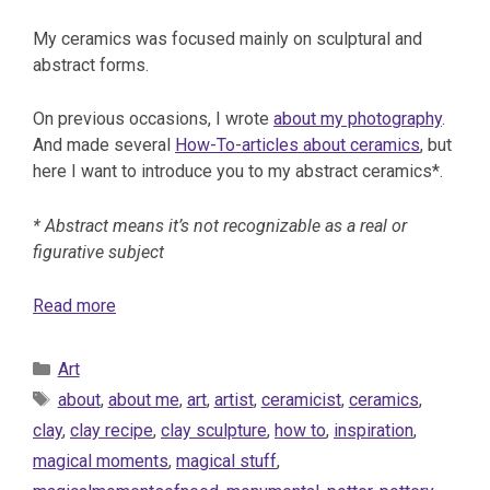
My ceramics was focused mainly on sculptural and
abstract forms.
On previous occasions, I wrote
about my photography
.
And made several
How-To-articles about ceramics
, but
here I want to introduce you to my abstract ceramics*.
* Abstract means it’s not recognizable as a real or
figurative subject
Read more
Categories
Art
Tags
about
,
about me
,
art
,
artist
,
ceramicist
,
ceramics
,
clay
,
clay recipe
,
clay sculpture
,
how to
,
inspiration
,
magical moments
,
magical stuff
,