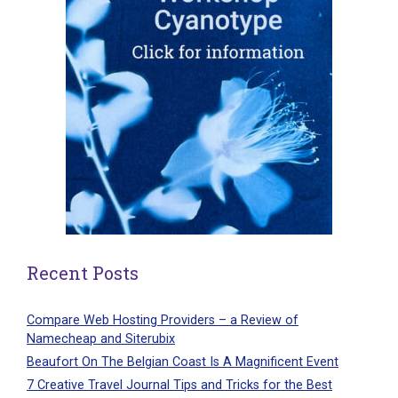
Recent Posts
Compare Web Hosting Providers – a Review of
Namecheap and Siterubix
Beaufort On The Belgian Coast Is A Magnificent Event
7 Creative Travel Journal Tips and Tricks for the Best