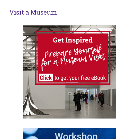
Visit a Museum