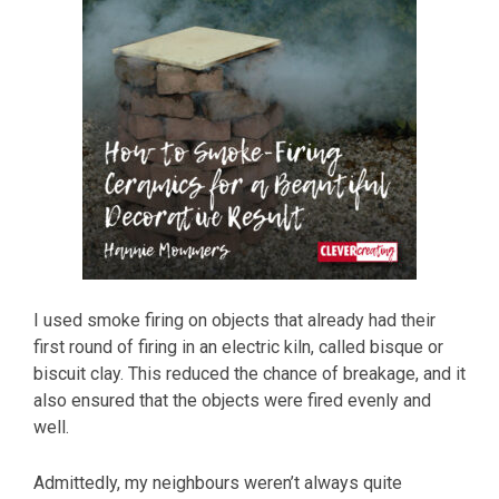
I used smoke firing on objects that already had their
first round of firing in an electric kiln, called bisque or
biscuit clay. This reduced the chance of breakage, and it
also ensured that the objects were fired evenly and
well.
Admittedly, my neighbours weren’t always quite