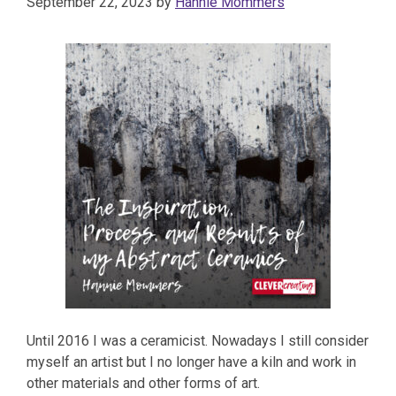
September 22, 2023
by
Hannie Mommers
Until 2016 I was a ceramicist. Nowadays I still consider
myself an artist but I no longer have a kiln and work in
other materials and other forms of art.