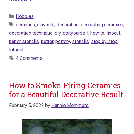
Categories
Hobbies
Tags
ceramics
,
clay slib
,
decorating
,
decorating ceramics
,
decoration technique
,
diy
,
doityourself
,
how to
,
linocut
,
paper stencils
,
potter
,
pottery
,
stencils
,
step by step
,
tutorial
4 Comments
How to Smoke-Firing Ceramics
for a Beautiful Decorative Result
February 5, 2022
by
Hannie Mommers