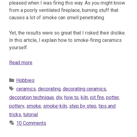
pleased when I was firing this way. As you might know
from a poorly ventilated fireplace, burning stuff that
causes a lot of smoke can smell penetrating.
Yet, the results were so great that I risked their dislike.
In this article, I explain how to smoke-firing ceramics
yourself.
Read more
Categories
Hobbies
Tags
ceramics
,
decorating
,
decorating ceramics
,
decoration technique
,
diy
,
how to
,
kiln
,
pit fire
,
potter
,
pottery
,
smoke
,
smoke-kiln
,
step by step
,
tips and
tricks
,
tutorial
10 Comments