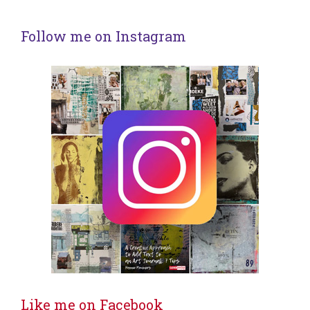
Follow me on Instagram
Like me on Facebook