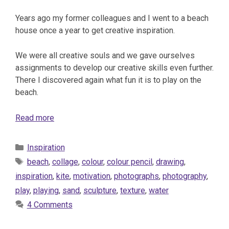
Years ago my former colleagues and I went to a beach
house once a year to get creative inspiration.
We were all creative souls and we gave ourselves
assignments to develop our creative skills even further.
There I discovered again what fun it is to play on the
beach.
Read more
Categories
Inspiration
Tags
beach
,
collage
,
colour
,
colour pencil
,
drawing
,
inspiration
,
kite
,
motivation
,
photographs
,
photography
,
play
,
playing
,
sand
,
sculpture
,
texture
,
water
4 Comments