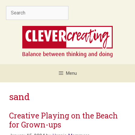
Skip
Search
to
content
Menu
sand
Creative Playing on the Beach
for Grown-ups