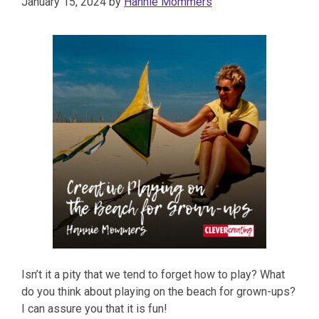
January 15, 2024
by
Hannie Mommers
Isn’t it a pity that we tend to forget how to play? What
do you think about playing on the beach for grown-ups?
I can assure you that it is fun!