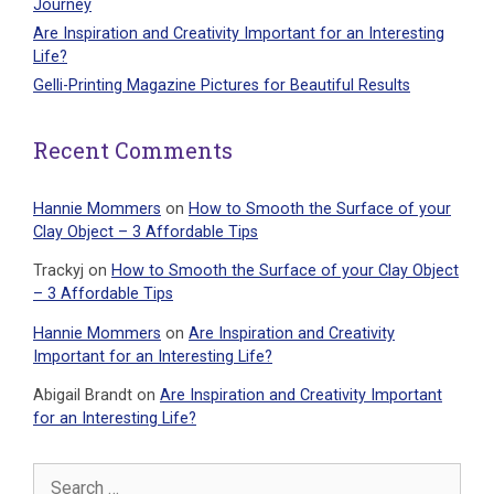
Journey
Are Inspiration and Creativity Important for an Interesting
Life?
Gelli-Printing Magazine Pictures for Beautiful Results
Recent Comments
Hannie Mommers
on
How to Smooth the Surface of your
Clay Object – 3 Affordable Tips
Trackyj
on
How to Smooth the Surface of your Clay Object
– 3 Affordable Tips
Hannie Mommers
on
Are Inspiration and Creativity
Important for an Interesting Life?
Abigail Brandt
on
Are Inspiration and Creativity Important
for an Interesting Life?
Search