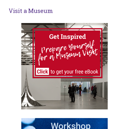
Visit a Museum