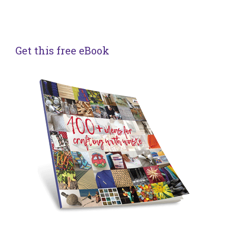
Get this free eBook