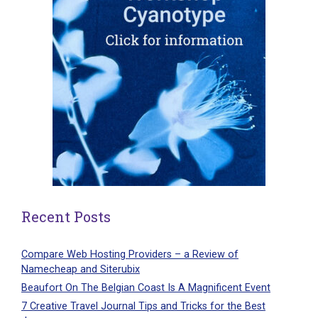
Recent Posts
Compare Web Hosting Providers – a Review of
Namecheap and Siterubix
Beaufort On The Belgian Coast Is A Magnificent Event
7 Creative Travel Journal Tips and Tricks for the Best