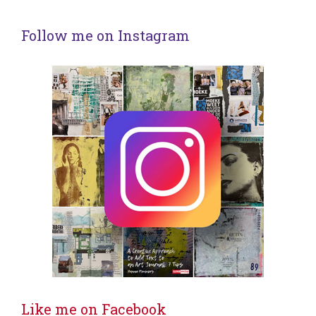
Follow me on Instagram
Like me on Facebook