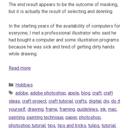
The end result appears to be the outcome of masking,
but it is actually the result of selecting and deleting.
In the starting years of the availability of computers for
everyone, I met a professional illustrator who said he
had bought a computer and some illustration programs
because he was sick and tired of getting dirty hands
while drawing.
Read more
Categories
Hobbies
Tags
adobe
,
adobe photoshop
,
apple
,
blog
,
craft
,
craft
ideas
,
craft project
,
craft tutorial
,
crafts
,
digital
,
diy
,
do it
yourself
,
drawing
,
frame
,
framing
,
guidelines
,
ink
,
mac
,
painting
,
painting technique
,
paper
,
photoshop
,
photoshop tutorial
,
tips
,
tips and tricks
,
tulips
,
tutorial
,