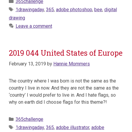
Categories
365challenge
Tags
1drawingaday
,
365
,
adobe photoshop
,
bee
,
digital
drawing
Leave a comment
2019 044 United States of Europe
February 13, 2019
by
Hannie Mommers
The country where I was born is not the same as the
country I live in now. And they are not the same as the
‘country’ I would prefer to live in. And I hate flags, so
why on earth did I choose flags for this theme?!
Categories
365challenge
Tags
1drawingaday
,
365
,
adobe illustrator
,
adobe