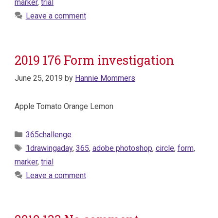
marker
,
trial
Leave a comment
2019 176 Form investigation
June 25, 2019
by
Hannie Mommers
Apple Tomato Orange Lemon
Categories
365challenge
Tags
1drawingaday
,
365
,
adobe photoshop
,
circle
,
form
,
marker
,
trial
Leave a comment