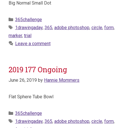
Big Normal Small Dot
Categories
365challenge
Tags
1drawingaday
,
365
,
adobe photoshop
,
circle
,
form
,
marker
,
trial
Leave a comment
2019 177 Ongoing
June 26, 2019
by
Hannie Mommers
Flat Sphere Tube Bowl
Categories
365challenge
Tags
1drawingaday
,
365
,
adobe photoshop
,
circle
,
form
,