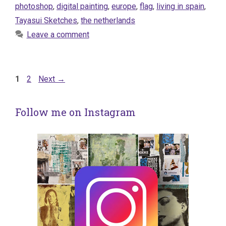
photoshop
,
digital painting
,
europe
,
flag
,
living in spain
,
Tayasui Sketches
,
the netherlands
Leave a comment
Page
Page
1
2
Next
→
Follow me on Instagram