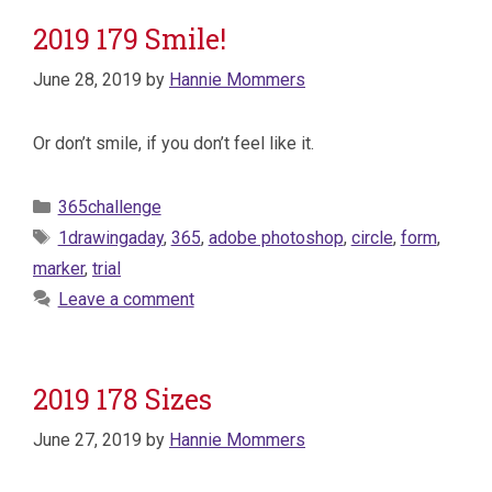
2019 179 Smile!
June 28, 2019
by
Hannie Mommers
Or don’t smile, if you don’t feel like it.
Categories
365challenge
Tags
1drawingaday
,
365
,
adobe photoshop
,
circle
,
form
,
marker
,
trial
Leave a comment
2019 178 Sizes
June 27, 2019
by
Hannie Mommers