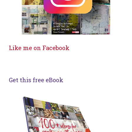
Like me on Facebook
Get this free eBook