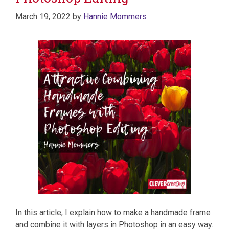
March 19, 2022
by
Hannie Mommers
In this article, I explain how to make a handmade frame
and combine it with layers in Photoshop in an easy way.