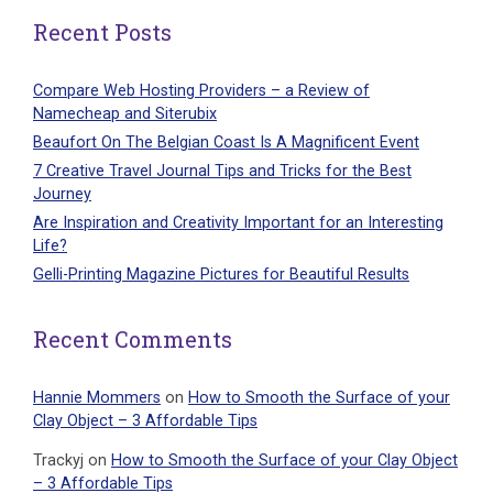
Recent Posts
Compare Web Hosting Providers – a Review of
Namecheap and Siterubix
Beaufort On The Belgian Coast Is A Magnificent Event
7 Creative Travel Journal Tips and Tricks for the Best
Journey
Are Inspiration and Creativity Important for an Interesting
Life?
Gelli-Printing Magazine Pictures for Beautiful Results
Recent Comments
Hannie Mommers
on
How to Smooth the Surface of your
Clay Object – 3 Affordable Tips
Trackyj
on
How to Smooth the Surface of your Clay Object
– 3 Affordable Tips