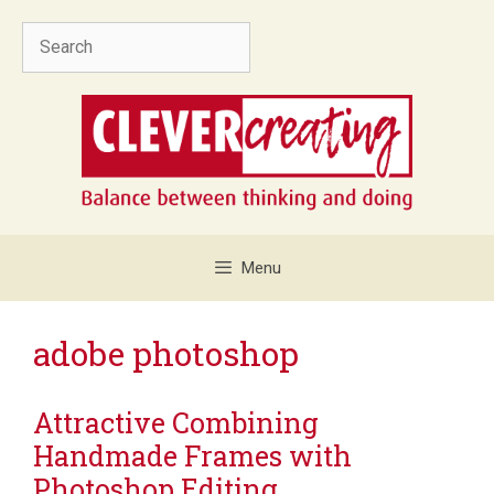
Skip
Search
to
content
Menu
adobe photoshop
Attractive Combining
Handmade Frames with
Photoshop Editing