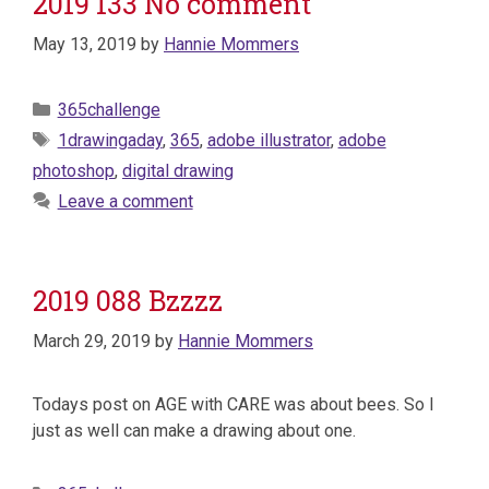
2019 133 No comment
May 13, 2019
by
Hannie Mommers
Categories
365challenge
Tags
1drawingaday
,
365
,
adobe illustrator
,
adobe
photoshop
,
digital drawing
Leave a comment
2019 088 Bzzzz
March 29, 2019
by
Hannie Mommers
Todays post on AGE with CARE was about bees. So I
just as well can make a drawing about one.