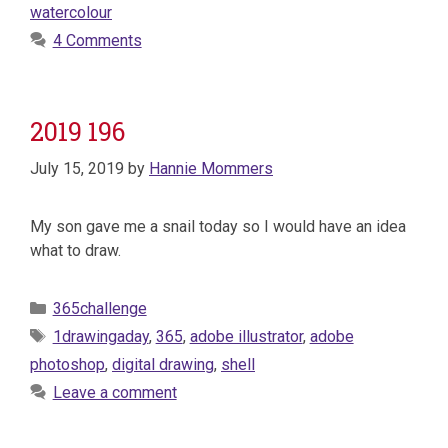
watercolour
4 Comments
2019 196
July 15, 2019
by
Hannie Mommers
My son gave me a snail today so I would have an idea
what to draw.
Categories
365challenge
Tags
1drawingaday
,
365
,
adobe illustrator
,
adobe
photoshop
,
digital drawing
,
shell
Leave a comment