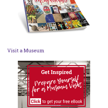
Visit a Museum