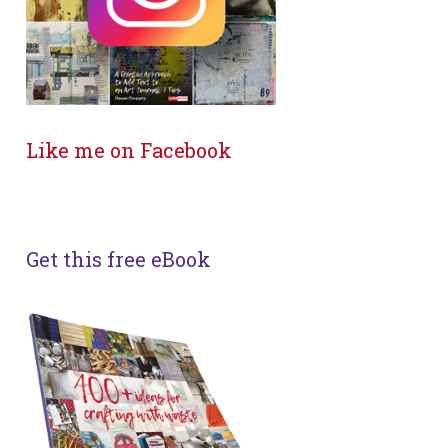
Like me on Facebook
Get this free eBook