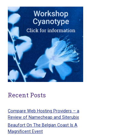
Recent Posts
Compare Web Hosting Providers – a
Review of Namecheap and Siterubix
Beaufort On The Belgian Coast Is A
Magnificent Event