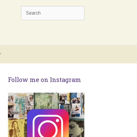
Search
Follow me on Instagram