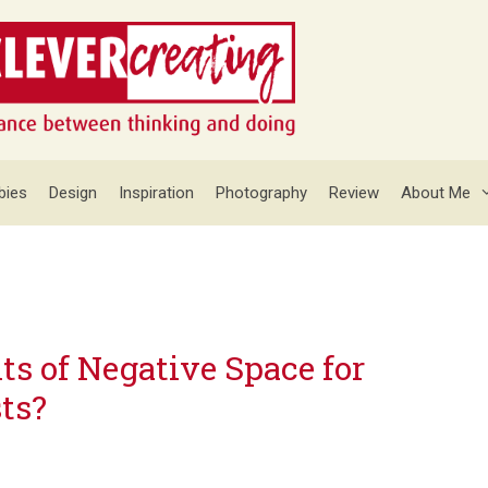
bies
Design
Inspiration
Photography
Review
About Me
ts of Negative Space for
ts?