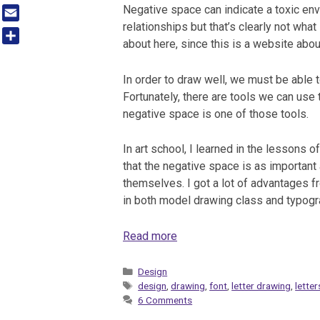
Tumblr
Negative space can indicate a toxic env
relationships but that’s clearly not what
Email
about here, since this is a website abou
Share
In order to draw well, we must be able 
Fortunately, there are tools we can use 
negative space is one of those tools.
In art school, I learned in the lessons of
that the negative space is as important
themselves. I got a lot of advantages f
in both model drawing class and typog
Read more
Categories
Design
Tags
design
,
drawing
,
font
,
letter drawing
,
letter
6 Comments