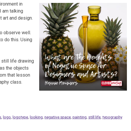
ironment in
 I am talking
t art and design.
to observe well.
to do this. Using
 still life drawing
 as the objects
rom that lesson
raphy class.
s
,
logo
,
logotype
,
looking
,
negative space
,
painting
,
still life
,
typography