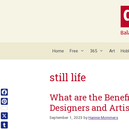
Skip
to
content
Home
Free
365
Art
Hob
still life
What are the Benefi
Facebook
Designers and Artis
Pinterest
September 1, 2023
by
Hannie Mommers
X