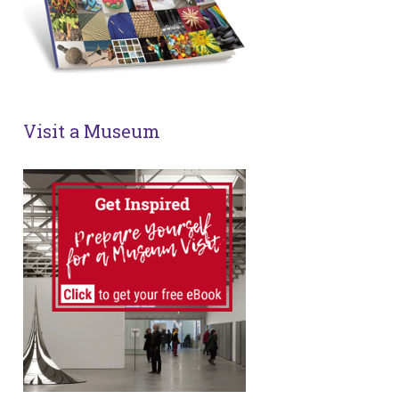
Visit a Museum