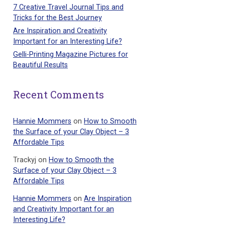
7 Creative Travel Journal Tips and
Tricks for the Best Journey
Are Inspiration and Creativity
Important for an Interesting Life?
Gelli-Printing Magazine Pictures for
Beautiful Results
Recent Comments
Hannie Mommers
on
How to Smooth
the Surface of your Clay Object – 3
Affordable Tips
Trackyj
on
How to Smooth the
Surface of your Clay Object – 3
Affordable Tips
Hannie Mommers
on
Are Inspiration
and Creativity Important for an
Interesting Life?