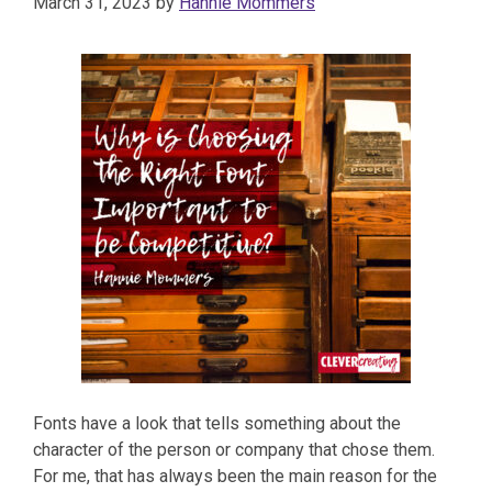
March 31, 2023
by
Hannie Mommers
Fonts have a look that tells something about the
character of the person or company that chose them.
For me, that has always been the main reason for the