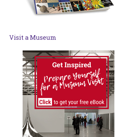
Visit a Museum