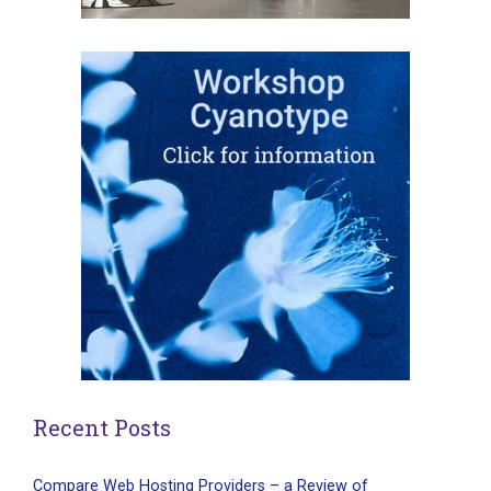
Recent Posts
Compare Web Hosting Providers – a Review of