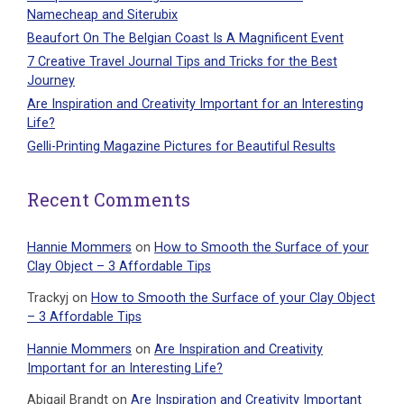
Namecheap and Siterubix
Beaufort On The Belgian Coast Is A Magnificent Event
7 Creative Travel Journal Tips and Tricks for the Best
Journey
Are Inspiration and Creativity Important for an Interesting
Life?
Gelli-Printing Magazine Pictures for Beautiful Results
Recent Comments
Hannie Mommers
on
How to Smooth the Surface of your
Clay Object – 3 Affordable Tips
Trackyj
on
How to Smooth the Surface of your Clay Object
– 3 Affordable Tips
Hannie Mommers
on
Are Inspiration and Creativity
Important for an Interesting Life?
Abigail Brandt
on
Are Inspiration and Creativity Important