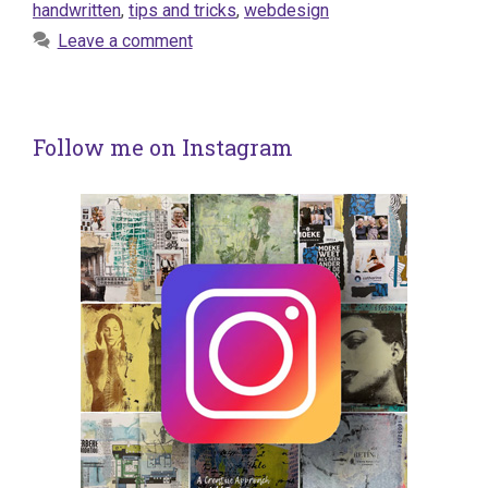
handwritten
,
tips and tricks
,
webdesign
Leave a comment
Follow me on Instagram