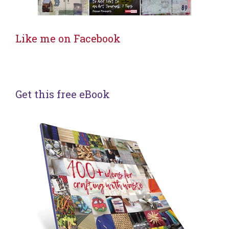
Like me on Facebook
Get this free eBook