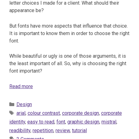
letter choices I made for a client. What should their
appearance be?
But fonts have more aspects that influence that choice.
It is important to know them in order to choose the right
font.
While beautiful or ugly is one of those arguments, it is
the least important of all. So, why is choosing the right
font important?
Read more
Categories
Design
Tags
arial
,
colour contrast
,
corporate design
,
corporate
identity
,
easy to read
,
font
,
graphic design
,
mistral
,
readibility
,
repetition
,
review
,
tutorial