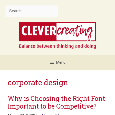
Skip
Search
to
content
Menu
corporate design
Why is Choosing the Right Font
Important to be Competitive?