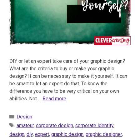
DIY or let an expert take care of your graphic design?
What are the criteria to buy or make your graphic
design? It can be necessary to make it yourself. It can
be smart to let an expert do that. To know the
difference you have to be very critical on your own
abilities. Not …
Read more
Categories
Design
Tags
amateur
,
corporate design
,
corporate identity
,
design
,
diy
,
expert
,
graphic design
,
graphic designer
,