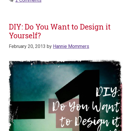
2 Comments
DIY: Do You Want to Design it
Yourself?
February 20, 2013
by
Hannie Mommers