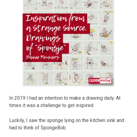
In 2019 I had an intention to make a drawing daily. At
times it was a challenge to get inspired.
Luckily, I saw the sponge lying on the kitchen sink and
had to think of SpongeBob.