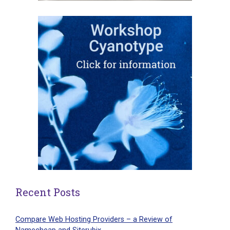
Recent Posts
Compare Web Hosting Providers – a Review of