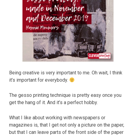
Being creative is very important to me. Oh wait, I think
it’s important for everybody.
The gesso printing technique is pretty easy once you
get the hang of it. And it’s a perfect hobby.
What I like about working with newspapers or
magazines is, that I get not only a picture on the paper,
but that I can leave parts of the front side of the paper