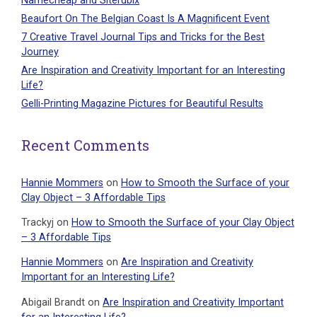
Namecheap and Siterubix
Beaufort On The Belgian Coast Is A Magnificent Event
7 Creative Travel Journal Tips and Tricks for the Best
Journey
Are Inspiration and Creativity Important for an Interesting
Life?
Gelli-Printing Magazine Pictures for Beautiful Results
Recent Comments
Hannie Mommers
on
How to Smooth the Surface of your
Clay Object – 3 Affordable Tips
Trackyj
on
How to Smooth the Surface of your Clay Object
– 3 Affordable Tips
Hannie Mommers
on
Are Inspiration and Creativity
Important for an Interesting Life?
Abigail Brandt
on
Are Inspiration and Creativity Important