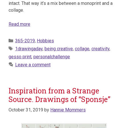
intact. That way it’s a mix between a monoprint and a
collage.
Read more
Categories
365-2019
,
Hobbies
Tags
1drawingaday
,
being creative
,
collage
,
creativity
,
gesso print
,
personalchallenge
Leave a comment
Inspiration from a Strange
Source. Drawings of “Sponsje”
October 31, 2019
by
Hannie Mommers