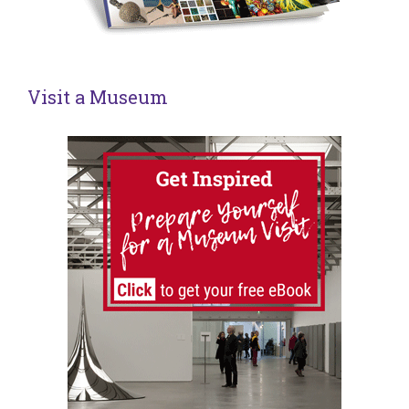
Visit a Museum