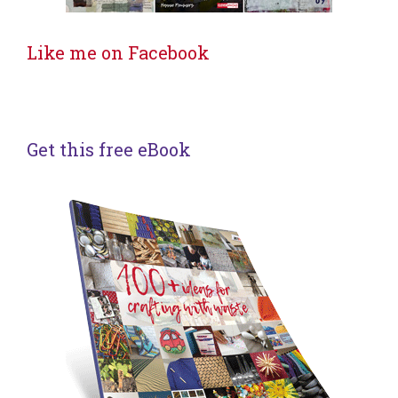
Like me on Facebook
Get this free eBook