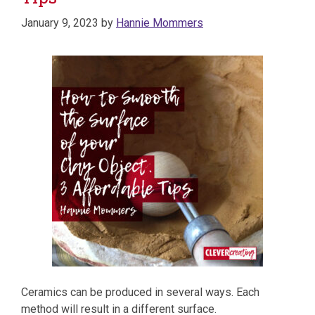
January 9, 2023
by
Hannie Mommers
Ceramics can be produced in several ways. Each
method will result in a different surface.