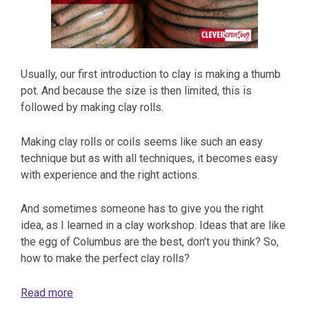
Usually, our first introduction to clay is making a thumb
pot. And because the size is then limited, this is
followed by making clay rolls.
Making clay rolls or coils seems like such an easy
technique but as with all techniques, it becomes easy
with experience and the right actions.
And sometimes someone has to give you the right
idea, as I learned in a clay workshop. Ideas that are like
the egg of Columbus are the best, don’t you think? So,
how to make the perfect clay rolls?
Read more