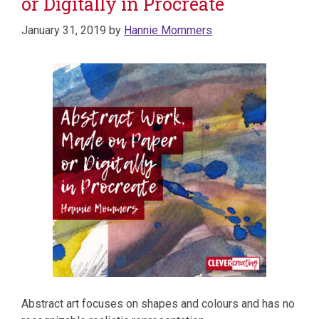
or Digitally in Procreate
January 31, 2019
by
Hannie Mommers
Abstract art focuses on shapes and colours and has no