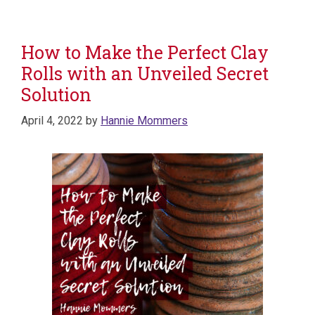
How to Make the Perfect Clay
Rolls with an Unveiled Secret
Solution
April 4, 2022
by
Hannie Mommers