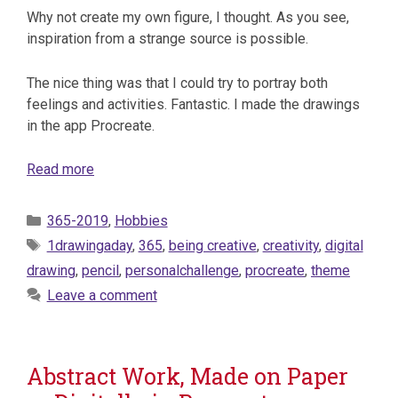
Why not create my own figure, I thought. As you see,
inspiration from a strange source is possible.
The nice thing was that I could try to portray both
feelings and activities. Fantastic. I made the drawings
in the app Procreate.
Read more
Categories
365-2019
,
Hobbies
Tags
1drawingaday
,
365
,
being creative
,
creativity
,
digital
drawing
,
pencil
,
personalchallenge
,
procreate
,
theme
Leave a comment
Abstract Work, Made on Paper