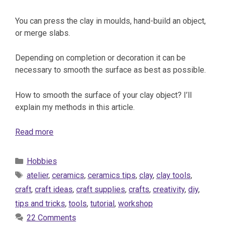
You can press the clay in moulds, hand-build an object,
or merge slabs.
Depending on completion or decoration it can be
necessary to smooth the surface as best as possible.
How to smooth the surface of your clay object? I’ll
explain my methods in this article.
Read more
Categories
Hobbies
Tags
atelier
,
ceramics
,
ceramics tips
,
clay
,
clay tools
,
craft
,
craft ideas
,
craft supplies
,
crafts
,
creativity
,
diy
,
tips and tricks
,
tools
,
tutorial
,
workshop
22 Comments