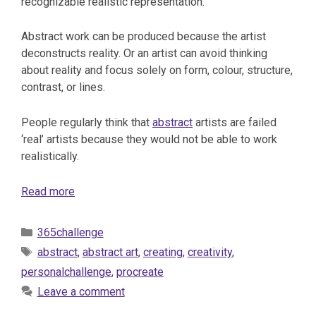
recognizable realistic representation.
Abstract work can be produced because the artist
deconstructs reality. Or an artist can avoid thinking
about reality and focus solely on form, colour, structure,
contrast, or lines.
People regularly think that
abstract
artists are failed
‘real’ artists because they would not be able to work
realistically.
Read more
Categories
365challenge
Tags
abstract
,
abstract art
,
creating
,
creativity
,
personalchallenge
,
procreate
Leave a comment