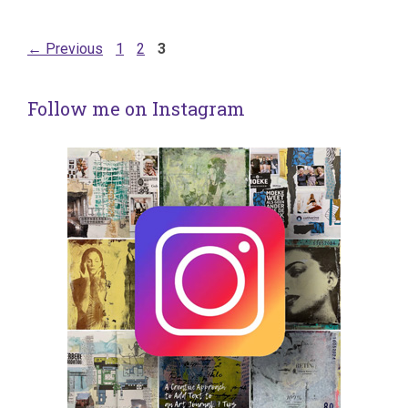
Page
Page
Page
←
Previous
1
2
3
Follow me on Instagram