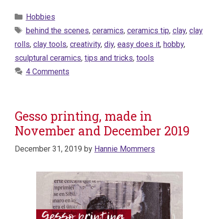
Categories
Hobbies
Tags
behind the scenes
,
ceramics
,
ceramics tip
,
clay
,
clay
rolls
,
clay tools
,
creativity
,
diy
,
easy does it
,
hobby
,
sculptural ceramics
,
tips and tricks
,
tools
4 Comments
Gesso printing, made in
November and December 2019
December 31, 2019
by
Hannie Mommers