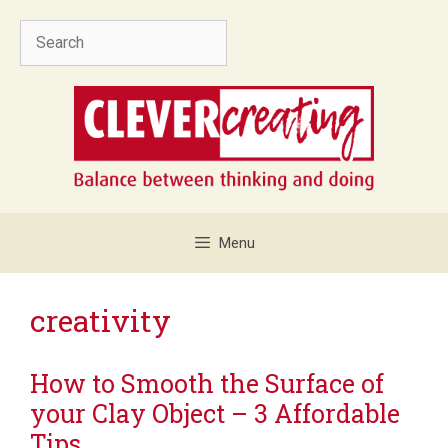
Skip
Search
to
content
Menu
creativity
How to Smooth the Surface of
your Clay Object – 3 Affordable
Tips